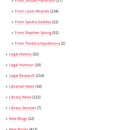
From Jordan Patterson
(17)
From Louis Mirando
(134)
From Sandra Geddes
(12)
From Stephen Spong
(52)
From Teodora Naydenova
(2)
Legal History
(32)
Legal Humour
(10)
Legal Research
(214)
Librarian News
(10)
Library News
(122)
Library Services
(7)
New Blogs
(12)
New Books
(413)