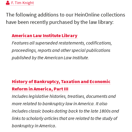
F. Tim Knight
The following additions to our HeinOnline collections
have been recently purchased by the law library:
American Law Institute Library
Features all superseded restatements, codifications,
proceedings, reports and other special publications
published by the American Law Institute.
History of Bankruptcy, Taxation and Economic
Reform in America, Part III
Includes legislative histories, treatises, documents and
more related to bankruptcy law in America. It also
includes classic books dating back to the late 1800s and
links to scholarly articles that are related to the study of
bankruptcy in America
.