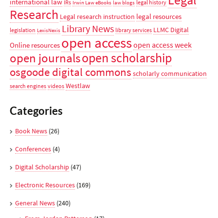
Legal
international law
IRs
legal history
Irwin Law eBooks
law blogs
Research
legal resources
Legal research instruction
Library News
LLMC Digital
legislation
library services
LexisNexis
open access
open access week
Online resources
open scholarship
open journals
osgoode digital commons
scholarly communication
Westlaw
search engines
videos
Categories
Book News
(26)
Conferences
(4)
Digital Scholarship
(47)
Electronic Resources
(169)
General News
(240)