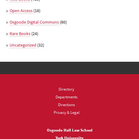
Open Access
(18)
Osgoode Digital Commons
(60)
Rare Books
(24)
Uncategorized
(32)
Directory
Departments
Directions
Privacy & Legal
Osgoode Hall Law School
York University