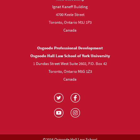
Ignat Kaneff Building
4700 Keele Street
Toronto, Ontario M3J 1P3
Canada
Osgoode Professional Development
Osgoode Hall Law School of York University
1 Dundas Street West Suite 2602, P.O. Box 42
Toronto, Ontario M5G 1Z3
Canada
Visit
Visit
us
us
Visit
Visit
on
on
us
us
Twitter
Facebook
on
on
YouTube
Instagram
©2016 Osgoode Hall Law School