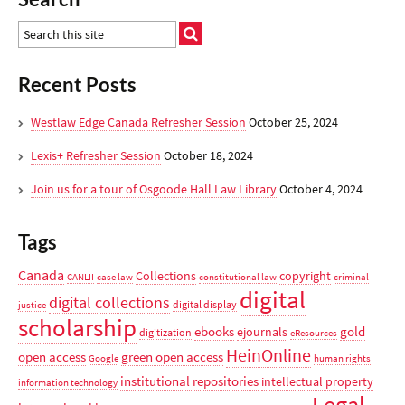
Recent Posts
Westlaw Edge Canada Refresher Session
October 25, 2024
Lexis+ Refresher Session
October 18, 2024
Join us for a tour of Osgoode Hall Law Library
October 4, 2024
Tags
Canada
Collections
copyright
CANLII
case law
constitutional law
criminal
digital
digital collections
digital display
justice
scholarship
ebooks
gold
ejournals
digitization
eResources
HeinOnline
open access
green open access
Google
human rights
institutional repositories
intellectual property
information technology