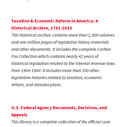
Taxation & Economic Reform in America: A
Historical Archive, 1781-2010
This historical archive contains more than 2,300 volumes
and one million pages of legislative history materials
and other documents. It includes the complete Carlton
Fox Collection which contains nearly 42 years of
historical legislation related to the internal revenue laws
from 1909-1950. It includes more than 100 other
legislative histories related to taxation, economic
reform, and stimulus plans
.
U.S. Federal Agency Documents, Decisions, and
Appeals
This library is a complete collection of the official case