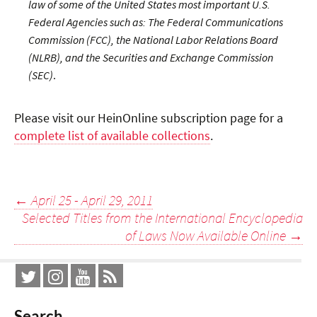
law of some of the United States most important U.S.
Federal Agencies such as: The Federal Communications
Commission (FCC), the National Labor Relations Board
(NLRB), and the Securities and Exchange Commission
(SEC)
.
Please visit our HeinOnline subscription page for a
complete list of available collections
.
Post
←
April 25 - April 29, 2011
Selected Titles from the International Encyclopedia
navigation
of Laws Now Available Online
→
Search