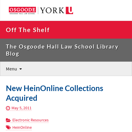
Off The Shelf
The Osgoode Hall Law School Library
Blog
Menu
New HeinOnline Collections
Acquired
May 5, 2011
Electronic Resources
HeinOnline