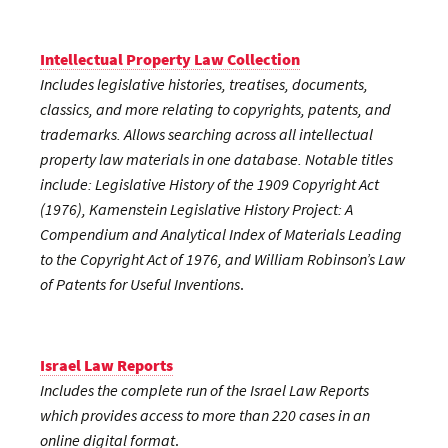
Intellectual Property Law Collection
Includes legislative histories, treatises, documents,
classics, and more relating to copyrights, patents, and
trademarks. Allows searching across all intellectual
property law materials in one database. Notable titles
include: Legislative History of the 1909 Copyright Act
(1976), Kamenstein Legislative History Project: A
Compendium and Analytical Index of Materials Leading
to the Copyright Act of 1976, and William Robinson’s Law
of Patents for Useful Inventions
.
Israel Law Reports
Includes the complete run of the Israel Law Reports
which provides access to more than 220 cases in an
online digital format
.