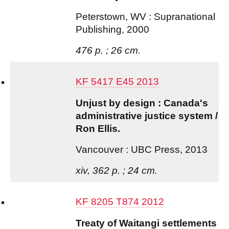
Peterstown, WV : Supranational
Publishing, 2000
476 p. ; 26 cm.
KF 5417 E45 2013
Unjust by design : Canada's
administrative justice system /
Ron Ellis.
Vancouver : UBC Press, 2013
xiv, 362 p. ; 24 cm.
KF 8205 T874 2012
Treaty of Waitangi settlements