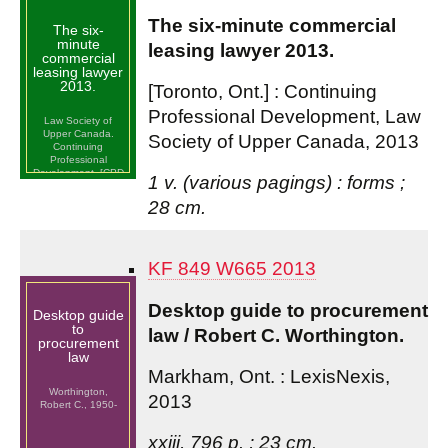
The six-minute commercial
The six-
minute
leasing lawyer 2013.
commercial
leasing lawyer
2013.
[Toronto, Ont.] : Continuing
Professional Development, Law
Law Society of
Upper Canada.
Society of Upper Canada, 2013
Continuing
Professional
Development. [CPD
1 v. (various pagings) : forms ;
Program] (2013 :
Toronto, Ont.)
28 cm.
KF 849 W665 2013
Desktop guide to procurement
Desktop guide
to
law / Robert C. Worthington.
procurement
law
Markham, Ont. : LexisNexis,
Worthington,
2013
Robert C., 1950-
xxiii, 796 p. ; 23 cm.