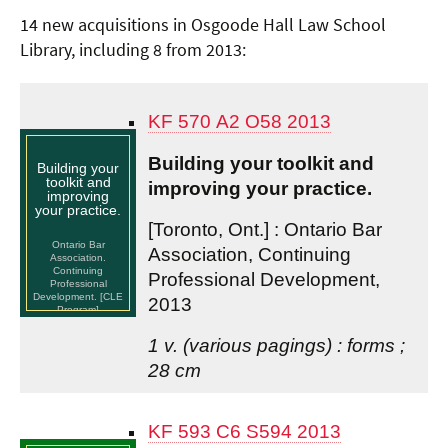
14 new acquisitions in Osgoode Hall Law School
Library, including 8 from 2013:
KF 570 A2 O58 2013
Building your toolkit and
Building your
toolkit and
improving your practice.
improving
your practice.
[Toronto, Ont.] : Ontario Bar
Ontario Bar
Association, Continuing
Association.
Continuing
Professional Development,
Professional
Development. [CLE
2013
Program]
1 v. (various pagings) : forms ;
28 cm
KF 593 C6 S594 2013