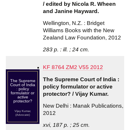
/ edited by Nicola R. Wheen
and Janine Hayward.
Wellington, N.Z. : Bridget
Williams Books with the New
Zealand Law Foundation, 2012
283 p. : ill. ; 24 cm.
KF 8764 ZM2 V55 2012
The Supreme Court of India :
The Supreme
Court of India
policy formulator or active
: policy
formulator or
protector? / Vijay Kumar.
active
protector?
New Delhi : Manak Publications,
Vijay Kumar,
2012
(Advocate)
xvi, 187 p. ; 25 cm.