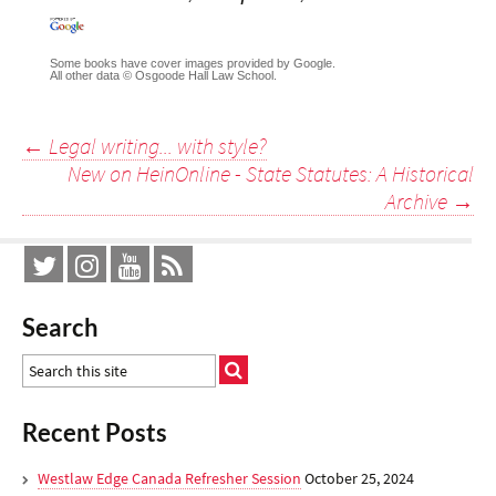
Some books have cover images provided by Google.
All other data © Osgoode Hall Law School.
Post
←
Legal writing... with style?
New on HeinOnline - State Statutes: A Historical
navigation
Archive
→
Search
Recent Posts
Westlaw Edge Canada Refresher Session
October 25, 2024