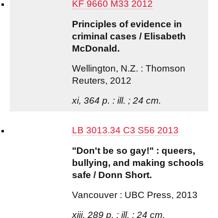
KF 9660 M33 2012
Principles of evidence in
criminal cases / Elisabeth
McDonald.
Wellington, N.Z. : Thomson
Reuters, 2012
xi, 364 p. : ill. ; 24 cm.
LB 3013.34 C3 S56 2013
"Don't be so gay!" : queers,
bullying, and making schools
safe / Donn Short.
Vancouver : UBC Press, 2013
xiii, 289 p. : ill. ; 24 cm.