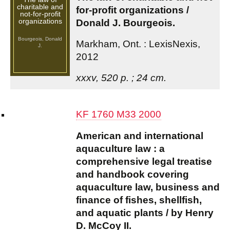
charitable and
for-profit organizations /
not-for-profit
organizations
Donald J. Bourgeois.
Bourgeois, Donald
Markham, Ont. : LexisNexis,
J.
2012
xxxv, 520 p. ; 24 cm.
KF 1760 M33 2000
American and international
aquaculture law : a
comprehensive legal treatise
and handbook covering
aquaculture law, business and
finance of fishes, shellfish,
and aquatic plants / by Henry
D. McCoy II.