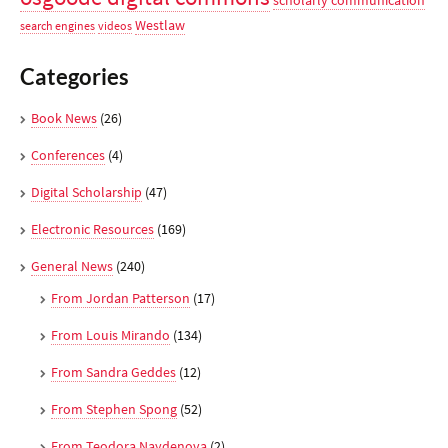
scholarly communication
Westlaw
search engines
videos
Categories
Book News
(26)
Conferences
(4)
Digital Scholarship
(47)
Electronic Resources
(169)
General News
(240)
From Jordan Patterson
(17)
From Louis Mirando
(134)
From Sandra Geddes
(12)
From Stephen Spong
(52)
From Teodora Naydenova
(2)