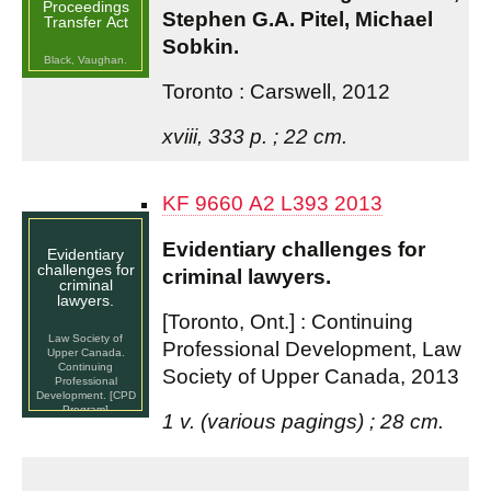
Proceedings
Stephen G.A. Pitel, Michael
Transfer Act
Sobkin.
Black, Vaughan.
Toronto : Carswell, 2012
xviii, 333 p. ; 22 cm.
KF 9660 A2 L393 2013
Evidentiary challenges for
Evidentiary
challenges for
criminal lawyers.
criminal
lawyers.
[Toronto, Ont.] : Continuing
Law Society of
Professional Development, Law
Upper Canada.
Continuing
Society of Upper Canada, 2013
Professional
Development. [CPD
Program]
1 v. (various pagings) ; 28 cm.