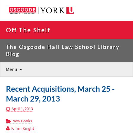
Off The Shelf
The Osgoode Hall Law School Library
Blog
Menu
Recent Acquisitions, March 25 -
March 29, 2013
April 1, 2013
New Books
F. Tim Knight