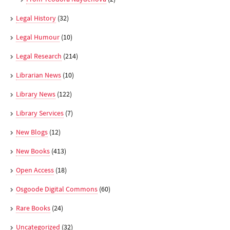
Legal History
(32)
Legal Humour
(10)
Legal Research
(214)
Librarian News
(10)
Library News
(122)
Library Services
(7)
New Blogs
(12)
New Books
(413)
Open Access
(18)
Osgoode Digital Commons
(60)
Rare Books
(24)
Uncategorized
(32)