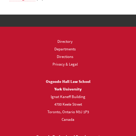
Directory
Departments
Directions
Privacy & Legal
Osgoode Hall Law School
York University
Ignat Kaneff Building
4700 Keele Street
Toronto, Ontario M3J 1P3
Canada