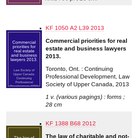
KF 1050 A2 L39 2013
Commercial priorities for real
Commercial
priorities for
estate and business lawyers
real estate
and business
2013.
lawyers 2013.
Toronto, Ont. : Continuing
Law Society of
Upper Canada.
Professional Development, Law
Continuing
Professional
Society of Upper Canada, 2013
Development. [CPD
Program]
1 v. (various pagings) : forms ;
28 cm
KF 1388 B68 2012
The law of charitable and not-
The law of