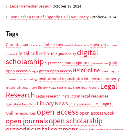
Lexis+ Refresher Session
October 18, 2024
Join us for a tour of Osgoode Hall Law Library
October 4, 2024
Tags
Canada
Collections
copyright
CANLII
case law
constitutional law
criminal
digital
digital collections
digital display
justice
scholarship
ebooks
gold
ejournals
digitization
eResources
HeinOnline
open access
green open access
Google
human rights
institutional repositories
intellectual property
information technology
Legal
international law
IRs
legal history
Irwin Law eBooks
law blogs
Research
legal resources
Legal research instruction
Library News
LLMC Digital
legislation
library services
LexisNexis
open access
open access week
Online resources
open scholarship
open journals
osgoode digital commons