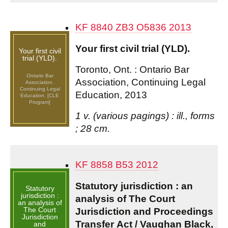
KF 8840 ZB3 O5836 2013
Your first civil trial (YLD).
Your first civil
trial (YLD).
Toronto, Ont. : Ontario Bar
Ontario Bar
Association, Continuing Legal
Association.
Continuing Legal
Education, 2013
Education. [CLE
Program]
1 v. (various pagings) : ill., forms
; 28 cm.
KF 8858 B53 2012
Statutory jurisdiction : an
Statutory
jurisdiction :
analysis of The Court
an analysis of
The Court
Jurisdiction and Proceedings
Jurisdiction
Transfer Act / Vaughan Black,
and