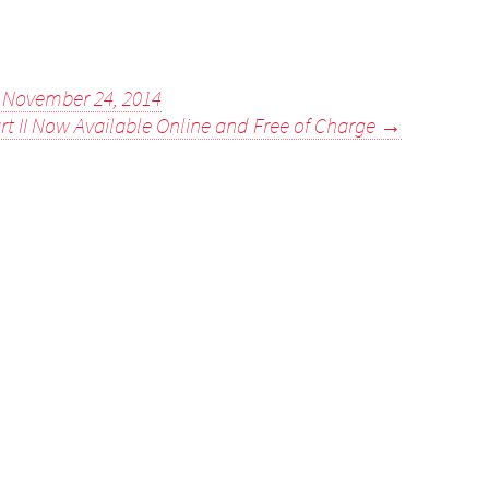
- November 24, 2014
rt II Now Available Online and Free of Charge
→