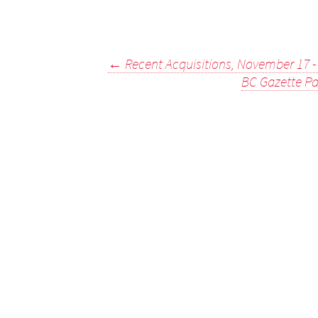
Post
←
Recent Acquisitions, November 17 
BC Gazette Pa
navigation