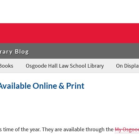
rary Blog
Books
Osgoode Hall Law School Library
On Displa
vailable Online & Print
 time of the year. They are available through the
My Osgoo