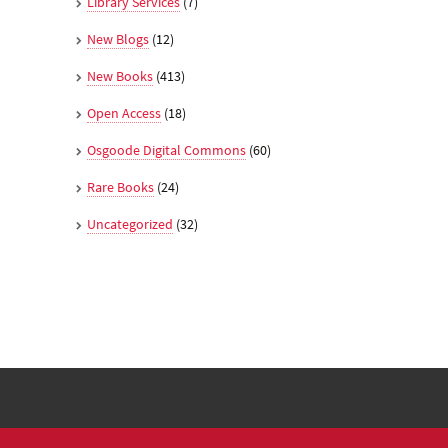
Library Services
(7)
New Blogs
(12)
New Books
(413)
Open Access
(18)
Osgoode Digital Commons
(60)
Rare Books
(24)
Uncategorized
(32)