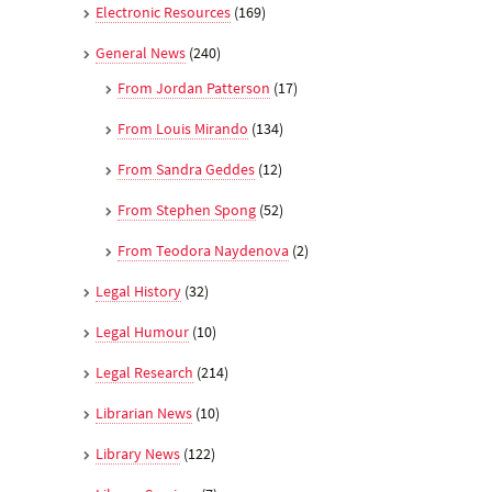
Electronic Resources
(169)
General News
(240)
From Jordan Patterson
(17)
From Louis Mirando
(134)
From Sandra Geddes
(12)
From Stephen Spong
(52)
From Teodora Naydenova
(2)
Legal History
(32)
Legal Humour
(10)
Legal Research
(214)
Librarian News
(10)
Library News
(122)