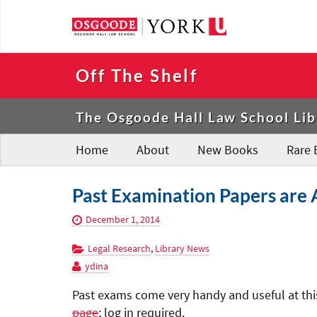
Off The Shelf
The Osgoode Hall Law School Lib
Home
About
New Books
Rare 
Past Examination Papers are A
December 1, 2014
Legal Research
,
Library News
ydina
Past exams come very handy and useful at this
page
; log in required.