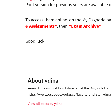
Print version for previous years are available 
To access them online, on the My Osgoode p
& Assignments"
, then
"Exam Archive"
.
Good luck!
About ydina
Yemisi Dina is Chief Law Librarian at the Osgoode Hall
https://www.osgoode.yorku.ca/faculty-and-staff/dina
View all posts by ydina
→