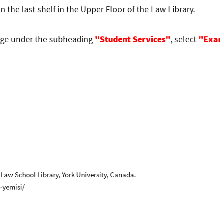
on the last shelf in the Upper Floor of the Law Library.
age under the subheading
"Student Services"
, select
"Exa
 Law School Library, York University, Canada.
-yemisi/