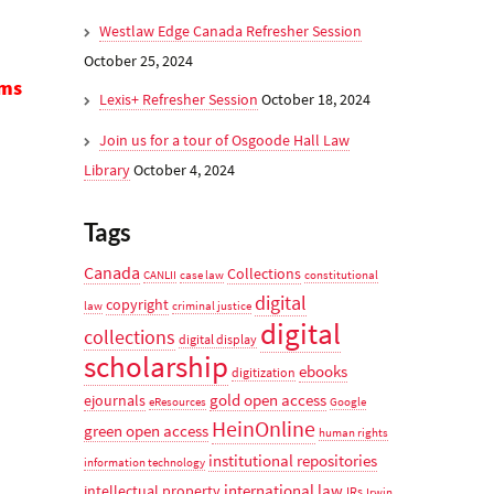
Westlaw Edge Canada Refresher Session
October 25, 2024
ms
Lexis+ Refresher Session
October 18, 2024
Join us for a tour of Osgoode Hall Law
Library
October 4, 2024
Tags
Canada
Collections
CANLII
case law
constitutional
digital
copyright
law
criminal justice
digital
collections
digital display
scholarship
ebooks
digitization
gold open access
ejournals
eResources
Google
HeinOnline
green open access
human rights
institutional repositories
information technology
international law
intellectual property
IRs
Irwin