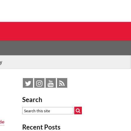
y
Search
de
Recent Posts