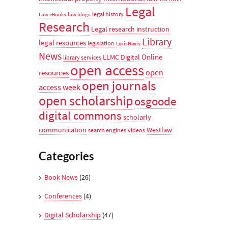
Legal
legal history
Law eBooks
law blogs
Research
Legal research instruction
Library
legal resources
legislation
LexisNexis
News
Online
LLMC Digital
library services
open access
open
resources
open journals
access week
open scholarship
osgoode
digital commons
scholarly
communication
Westlaw
search engines
videos
Categories
Book News
(26)
Conferences
(4)
Digital Scholarship
(47)