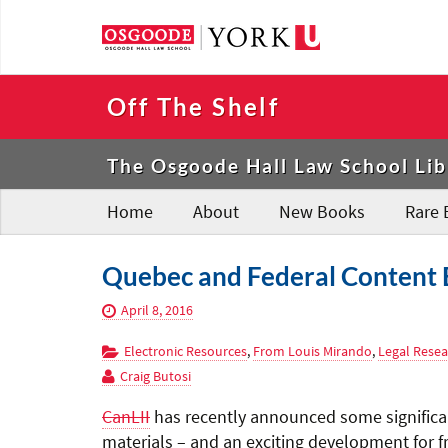
Off The Shelf
The Osgoode Hall Law School Lib
Home
About
New Books
Rare 
Quebec and Federal Content 
April 8, 2016
Electronic Resources
,
From Louis Mirando
,
Legal Resea
Craig Butosi
CanLII
has recently announced some significan
materials – and an exciting development for fr