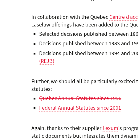
In collaboration with the Quebec
Centre d’acc
caselaw offerings have been added to the Qu
Selected decisions published between 186
Decisions published between 1983 and 19
Decisions published between 1994 and 20
(REJB)
Further, we should all be particularly excit
statutes:
Quebec Annual Statutes since 1996
Federal Annual Statutes since 2001
Again, thanks to their supplier
Lexum
's progr
static documents but integrates them dynamical