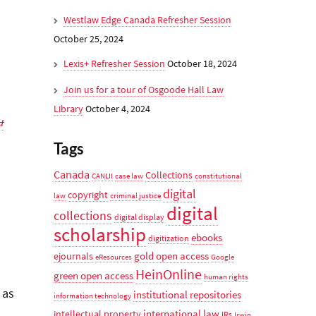
Westlaw Edge Canada Refresher Session
October 25, 2024
Lexis+ Refresher Session
October 18, 2024
Join us for a tour of Osgoode Hall Law
Library
October 4, 2024
u
Tags
Canada
Collections
CANLII
case law
constitutional
digital
copyright
law
criminal justice
digital
collections
digital display
scholarship
ebooks
digitization
gold open access
ejournals
eResources
Google
HeinOnline
green open access
human rights
 as
institutional repositories
information technology
international law
intellectual property
IRs
Irwin