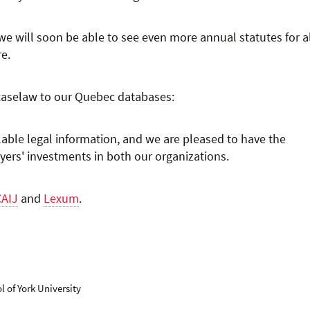
 we will soon be able to see even more annual statutes for a
re.
 caselaw to our Quebec databases:
ilable legal information, and we are pleased to have the
yers' investments in both our organizations.
CAIJ
and
Lexum
.
 of York University