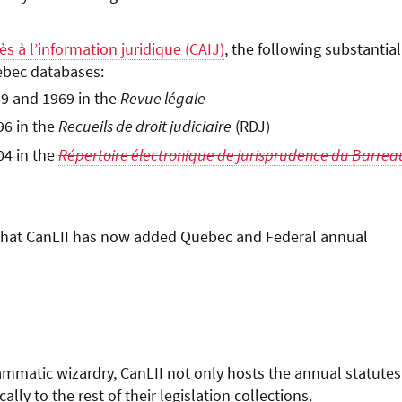
ès à l’information juridique (CAIJ)
, the following substantial
ebec databases:
9 and 1969 in the
Revue légale
96 in the
Recueils de droit judiciaire
(RDJ)
04 in the
Répertoire électronique de jurisprudence du Barrea
ed that CanLII has now added Quebec and Federal annual
ammatic wizardry, CanLII not only hosts the annual statutes
ly to the rest of their legislation collections.