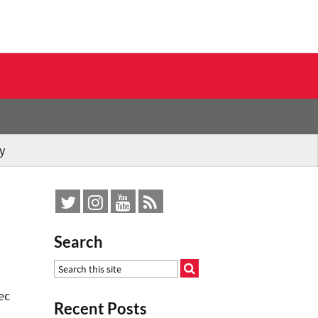
y
Search
ec
Recent Posts