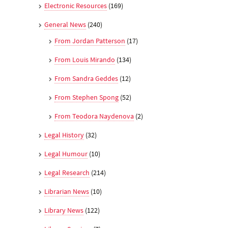
Electronic Resources
(169)
General News
(240)
From Jordan Patterson
(17)
From Louis Mirando
(134)
From Sandra Geddes
(12)
From Stephen Spong
(52)
From Teodora Naydenova
(2)
Legal History
(32)
Legal Humour
(10)
Legal Research
(214)
Librarian News
(10)
Library News
(122)