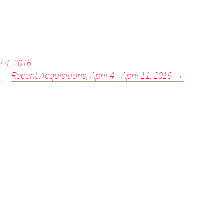
l 4, 2016
Recent Acquisitions, April 4 - April 11, 2016
→