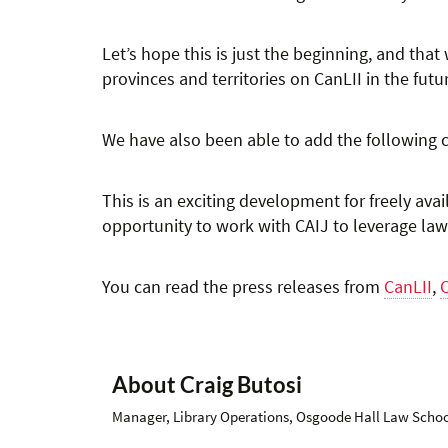
Let’s hope this is just the beginning, and that
provinces and territories on CanLII in the futu
We have also been able to add the following
This is an exciting development for freely ava
opportunity to work with CAIJ to leverage law
You can read the press releases from
CanLII
,
About Craig Butosi
Manager, Library Operations, Osgoode Hall Law School