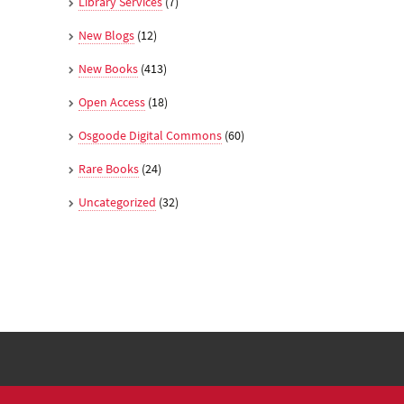
Library Services
(7)
New Blogs
(12)
New Books
(413)
Open Access
(18)
Osgoode Digital Commons
(60)
Rare Books
(24)
Uncategorized
(32)