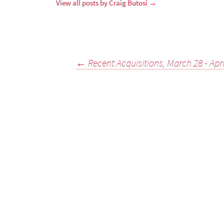
View all posts by Craig Butosi
→
Post
←
Recent Acquisitions, March 28 - Apri
navigation