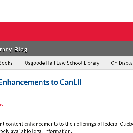
rary Blog
Books
Osgoode Hall Law School Library
On Displa
Enhancements to CanLII
rch
t content enhancements to their offerings of federal Queb
eely available legal information.