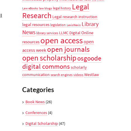
Legal
legal history
Law eBooks
law blogs
Research
ll
Legal research instruction
Library
legal resources
legislation
LexisNexis
News
Online
LLMC Digital
library services
open access
open
resources
open journals
access week
open scholarship
osgoode
digital commons
scholarly
communication
Westlaw
search engines
videos
Categories
Book News
(26)
Conferences
(4)
Digital Scholarship
(47)