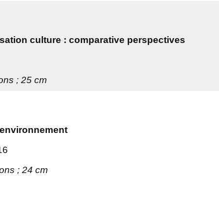
tion culture : comparative perspectives
ions ; 25 cm
 l'environnement
16
tions ; 24 cm