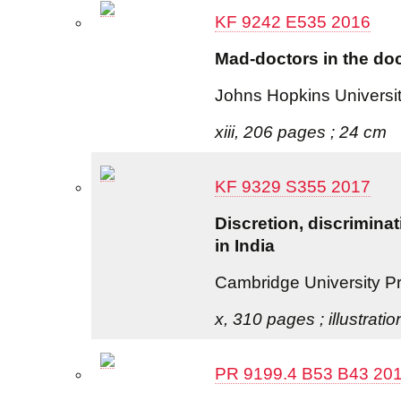
KF 9242 E535 2016
Mad-doctors in the doc
Johns Hopkins Universi
xiii, 206 pages ; 24 cm
KF 9329 S355 2017
Discretion, discriminat
in India
Cambridge University P
x, 310 pages ; illustrati
PR 9199.4 B53 B43 20