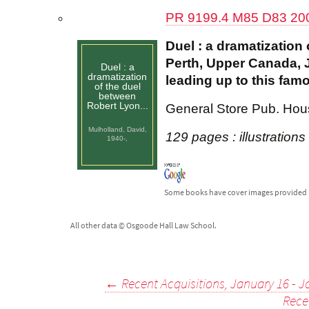
PR 9199.4 M85 D83 20
Duel : a dramatizatio
Perth, Upper Canada, J
Duel : a
dramatization
leading up to this famo
of the duel
between
Robert Lyon...
General Store Pub. Hou
Mulholland, David,
129 pages : illustrations
1940-,
Some books have cover images provided 
All other data © Osgoode Hall Law School.
Post
←
Recent Acquisitions, January 16 - J
Rece