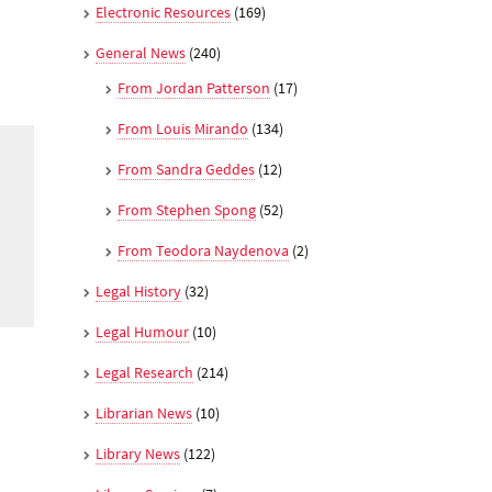
Electronic Resources
(169)
General News
(240)
From Jordan Patterson
(17)
From Louis Mirando
(134)
From Sandra Geddes
(12)
From Stephen Spong
(52)
From Teodora Naydenova
(2)
Legal History
(32)
Legal Humour
(10)
Legal Research
(214)
Librarian News
(10)
Library News
(122)