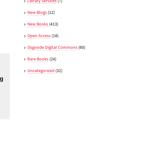
Library Services
(7)
New Blogs
(12)
New Books
(413)
Open Access
(18)
Osgoode Digital Commons
(60)
Rare Books
(24)
Uncategorized
(32)
ng