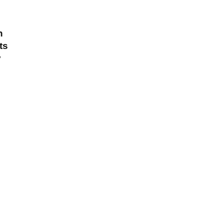
n
ts
y