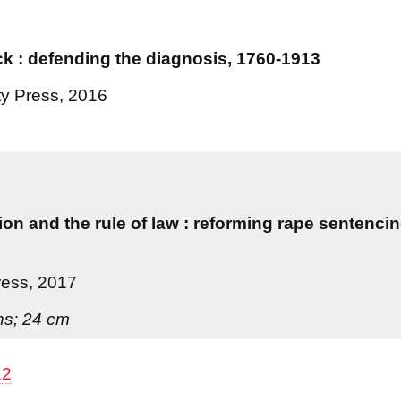
k : defending the diagnosis, 1760-1913
ty Press, 2016
ion and the rule of law : reforming rape sentenci
ress, 2017
ons; 24 cm
12