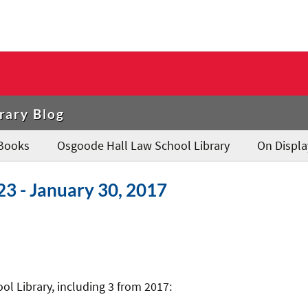
rary Blog
Books
Osgoode Hall Law School Library
On Displa
23 - January 30, 2017
l Library, including 3 from 2017: