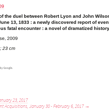
09
n of the duel between Robert Lyon and John Wilso
une 13, 1833 : a newly discovered report of even
us fatal encounter : a novel of dramatized histor
se, 2009
 ; 23 cm
by Google.
anuary 23, 2017
nt Acquisitions, January 30 - February 6, 2017
→