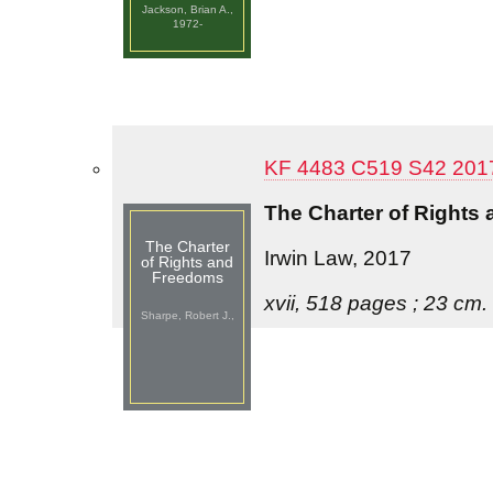
Jackson, Brian A.,
1972-
KF 4483 C519 S42 201
The Charter of Rights
The Charter
Irwin Law, 2017
of Rights and
Freedoms
xvii, 518 pages ; 23 cm.
Sharpe, Robert J.,