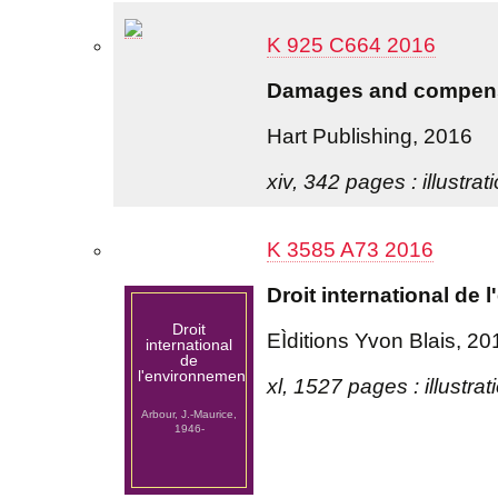
K 925 C664 2016
Damages and compensa
Hart Publishing, 2016
xiv, 342 pages : illustrat
K 3585 A73 2016
Droit international de
Droit
EÌditions Yvon Blais, 20
international
de
l'environnement
xl, 1527 pages : illustra
Arbour, J.-Maurice,
1946-