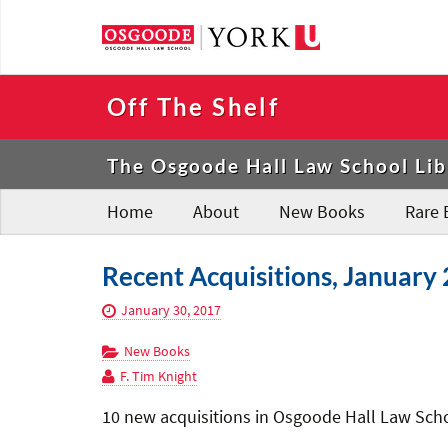
Off The Shelf
The Osgoode Hall Law School Lib
Home
About
New Books
Rare 
Recent Acquisitions, January 
January 30, 2017
New Books
F. Tim Knight
10 new acquisitions in Osgoode Hall Law Schoo