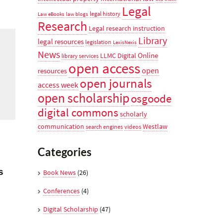
Legal
legal history
Law eBooks
law blogs
Research
Legal research instruction
Library
legal resources
legislation
LexisNexis
News
Online
LLMC Digital
library services
open access
open
resources
open journals
access week
open scholarship
osgoode
digital commons
scholarly
communication
Westlaw
search engines
videos
Categories
s
Book News
(26)
Conferences
(4)
Digital Scholarship
(47)