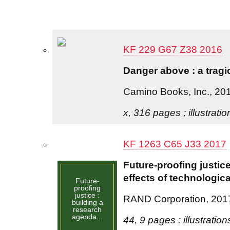
KF 229 G67 Z38 2016
Danger above : a tragi
Camino Books, Inc., 20
x, 316 pages ; illustrati
KF 1263 C65 J33 2017
Future-proofing justic
effects of technologica
Future-
proofing
justice :
RAND Corporation, 201
building a
research
agenda...
44, 9 pages : illustration