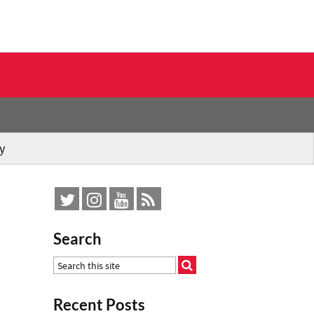
y
Search
Recent Posts