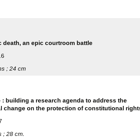
c death, an epic courtroom battle
16
ons ; 24 cm
e : building a research agenda to address the
l change on the protection of constitutional right
7
s ; 28 cm.