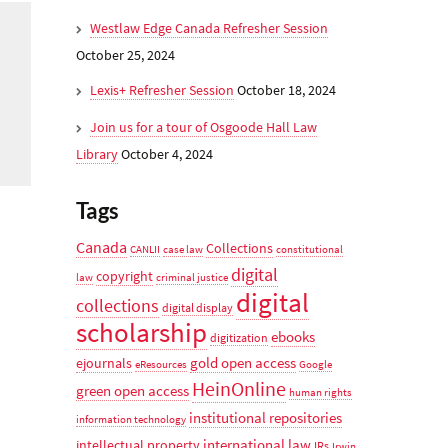
Westlaw Edge Canada Refresher Session
October 25, 2024
Lexis+ Refresher Session
October 18, 2024
Join us for a tour of Osgoode Hall Law
Library
October 4, 2024
Tags
Canada
Collections
CANLII
case law
constitutional
digital
copyright
law
criminal justice
digital
collections
digital display
scholarship
ebooks
digitization
gold open access
ejournals
eResources
Google
HeinOnline
green open access
human rights
institutional repositories
information technology
international law
intellectual property
IRs
Irwin