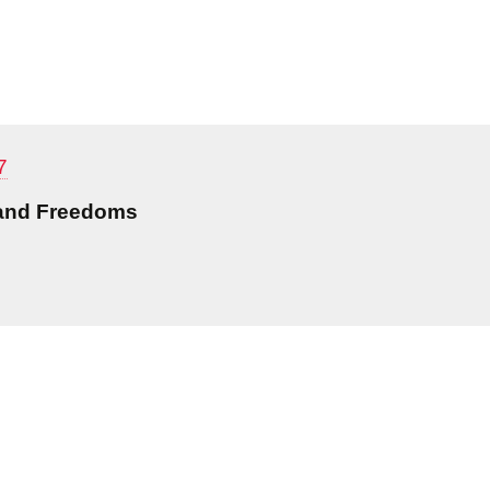
7
 and Freedoms