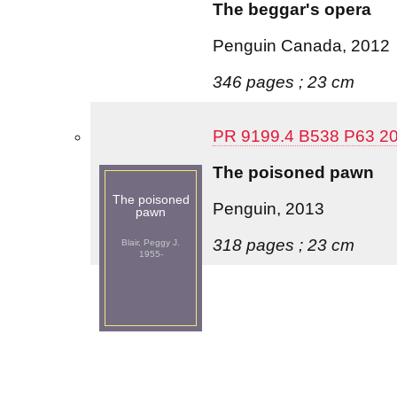
The beggar's opera
Penguin Canada, 2012
346 pages ; 23 cm
PR 9199.4 B538 P63 2
The poisoned pawn
The poisoned
Penguin, 2013
pawn
318 pages ; 23 cm
Blair, Peggy J.
1955-