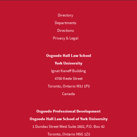
Directory
Departments
Directions
Privacy & Legal
Osgoode Hall Law School
York University
Ignat Kaneff Building
4700 Keele Street
Toronto, Ontario M3J 1P3
Canada
Osgoode Professional Development
Osgoode Hall Law School of York University
1 Dundas Street West Suite 2602, P.O. Box 42
Toronto, Ontario M5G 1Z3