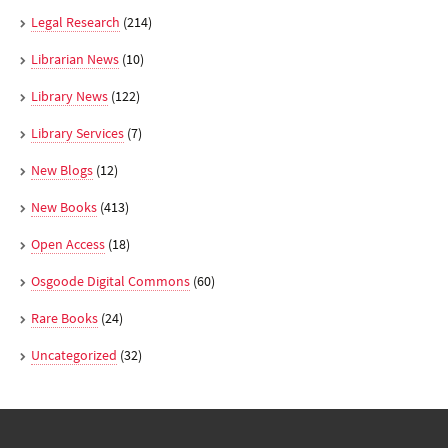
Legal Research
(214)
Librarian News
(10)
Library News
(122)
Library Services
(7)
New Blogs
(12)
New Books
(413)
Open Access
(18)
Osgoode Digital Commons
(60)
Rare Books
(24)
Uncategorized
(32)