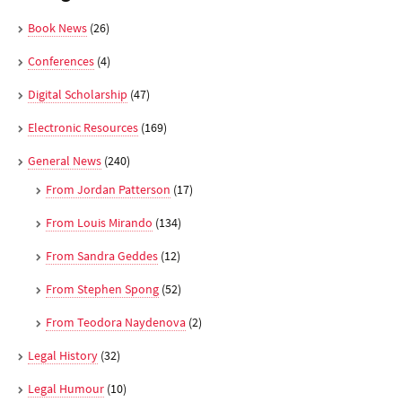
Book News
(26)
Conferences
(4)
Digital Scholarship
(47)
Electronic Resources
(169)
General News
(240)
From Jordan Patterson
(17)
From Louis Mirando
(134)
From Sandra Geddes
(12)
From Stephen Spong
(52)
From Teodora Naydenova
(2)
Legal History
(32)
Legal Humour
(10)