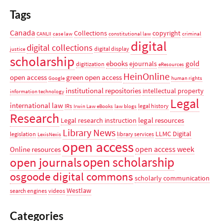
Tags
Canada
Collections
copyright
CANLII
case law
constitutional law
criminal
digital
digital collections
digital display
justice
scholarship
ebooks
gold
ejournals
digitization
eResources
HeinOnline
open access
green open access
Google
human rights
institutional repositories
intellectual property
information technology
Legal
international law
IRs
legal history
Irwin Law eBooks
law blogs
Research
legal resources
Legal research instruction
Library News
LLMC Digital
legislation
library services
LexisNexis
open access
open access week
Online resources
open scholarship
open journals
osgoode digital commons
scholarly communication
Westlaw
search engines
videos
Categories