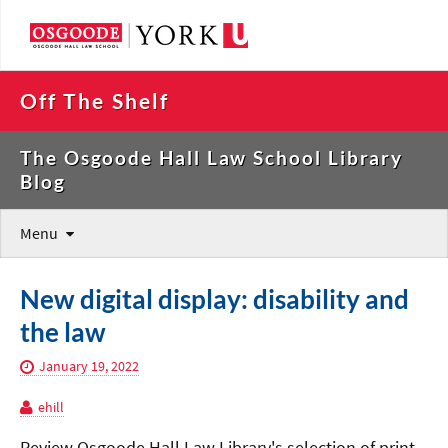
Off The Shelf
The Osgoode Hall Law School Library
Blog
Menu
New digital display: disability and
the law
January 19, 2022
ehill