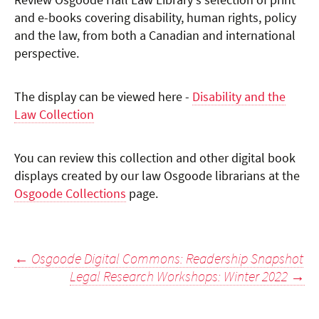
Review Osgoode Hall Law Library's selection of print
and e-books covering disability, human rights, policy
and the law, from both a Canadian and international
perspective.
The display can be viewed here -
Disability and the
Law Collection
You can review this collection and other digital book
displays created by our law Osgoode librarians at the
Osgoode Collections
page.
Post
←
Osgoode Digital Commons: Readership Snapshot
Legal Research Workshops: Winter 2022
→
navigation