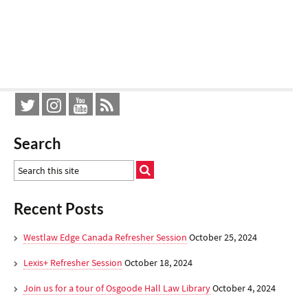
Search
Recent Posts
Westlaw Edge Canada Refresher Session
October 25, 2024
Lexis+ Refresher Session
October 18, 2024
Join us for a tour of Osgoode Hall Law Library
October 4, 2024