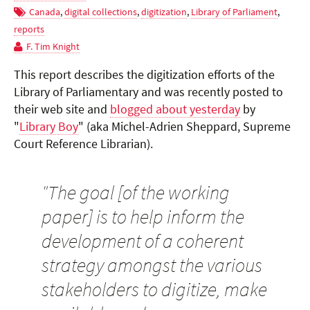
Canada
,
digital collections
,
digitization
,
Library of Parliament
,
reports
F. Tim Knight
This report describes the digitization efforts of the
Library of Parliamentary and was recently posted to
their web site and
blogged about yesterday
by
"
Library Boy
" (aka Michel-Adrien Sheppard, Supreme
Court Reference Librarian).
"
The goal [of the working
paper] is to help inform the
development of a coherent
strategy amongst the various
stakeholders to digitize, make