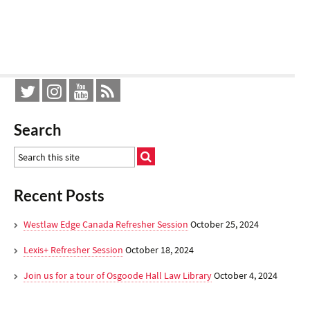
Search
Recent Posts
Westlaw Edge Canada Refresher Session
October 25, 2024
Lexis+ Refresher Session
October 18, 2024
Join us for a tour of Osgoode Hall Law Library
October 4, 2024