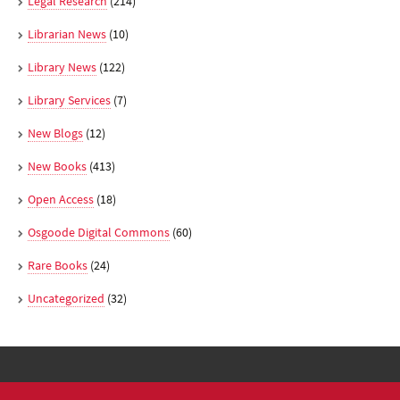
Legal Research
(214)
Librarian News
(10)
Library News
(122)
Library Services
(7)
New Blogs
(12)
New Books
(413)
Open Access
(18)
Osgoode Digital Commons
(60)
Rare Books
(24)
Uncategorized
(32)