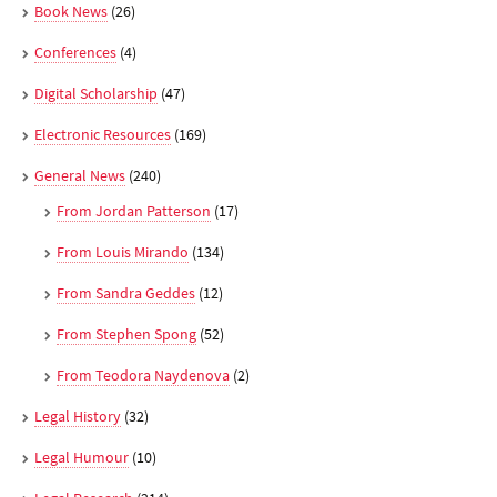
Book News
(26)
Conferences
(4)
Digital Scholarship
(47)
Electronic Resources
(169)
General News
(240)
From Jordan Patterson
(17)
From Louis Mirando
(134)
From Sandra Geddes
(12)
From Stephen Spong
(52)
From Teodora Naydenova
(2)
Legal History
(32)
Legal Humour
(10)