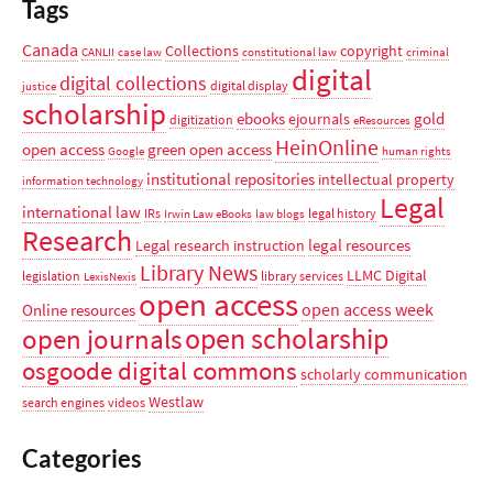
Tags
Canada
Collections
copyright
CANLII
case law
constitutional law
criminal
digital
digital collections
digital display
justice
scholarship
ebooks
gold
ejournals
digitization
eResources
HeinOnline
open access
green open access
Google
human rights
institutional repositories
intellectual property
information technology
Legal
international law
IRs
legal history
Irwin Law eBooks
law blogs
Research
legal resources
Legal research instruction
Library News
LLMC Digital
legislation
library services
LexisNexis
open access
open access week
Online resources
open scholarship
open journals
osgoode digital commons
scholarly communication
Westlaw
search engines
videos
Categories