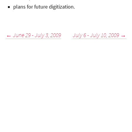
plans for future digitization.
Post
←
June 29 - July 3, 2009
July 6 - July 10, 2009
→
navigation