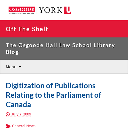
Off The Shelf
The Osgoode Hall Law School Library
Blog
Menu
Digitization of Publications
Relating to the Parliament of
Canada
July 7, 2009
General News