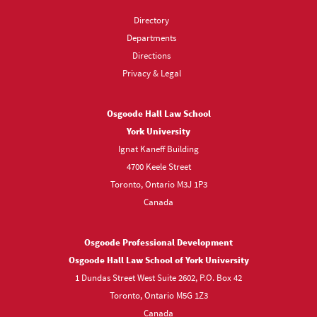
Directory
Departments
Directions
Privacy & Legal
Osgoode Hall Law School
York University
Ignat Kaneff Building
4700 Keele Street
Toronto, Ontario M3J 1P3
Canada
Osgoode Professional Development
Osgoode Hall Law School of York University
1 Dundas Street West Suite 2602, P.O. Box 42
Toronto, Ontario M5G 1Z3
Canada