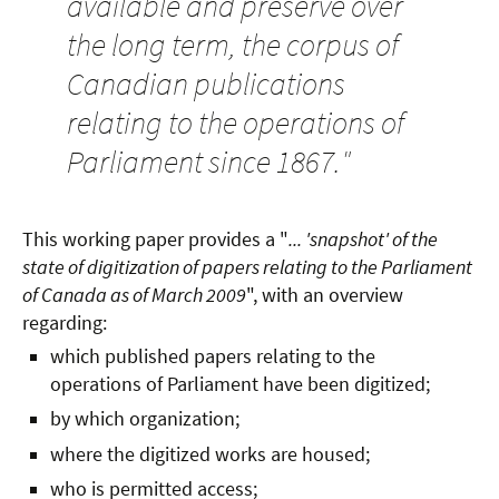
available and preserve over
the long term, the corpus of
Canadian publications
relating to the operations of
Parliament since 1867.
"
This working paper provides a "
... 'snapshot' of the
state of digitization of papers relating to the Parliament
of Canada as of March 2009
", with an overview
regarding:
which published papers relating to the
operations of Parliament have been digitized;
by which organization;
where the digitized works are housed;
who is permitted access;