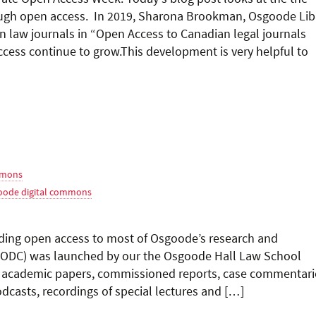
rough open access. In 2019, Sharona Brookman, Osgoode Lib
an law journals in “Open Access to Canadian legal journals
cess continue to grow.This development is very helpful to
mmons
oode digital commons
ing open access to most of Osgoode’s research and
(ODC) was launched by our the Osgoode Hall Law School
ed academic papers, commissioned reports, case commentari
dcasts, recordings of special lectures and […]