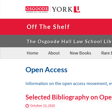
Off The Shelf
The Osgoode Hall Law School Lib
Home
About
New Books
Rare 
Open Access
Information on the open access movement, even
Selected Bibliography on Ope
October 23, 2020