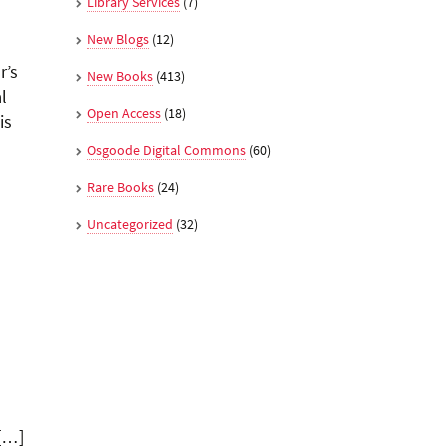
Library Services
(7)
New Blogs
(12)
r’s
New Books
(413)
l
Open Access
(18)
is
Osgoode Digital Commons
(60)
Rare Books
(24)
Uncategorized
(32)
 […]