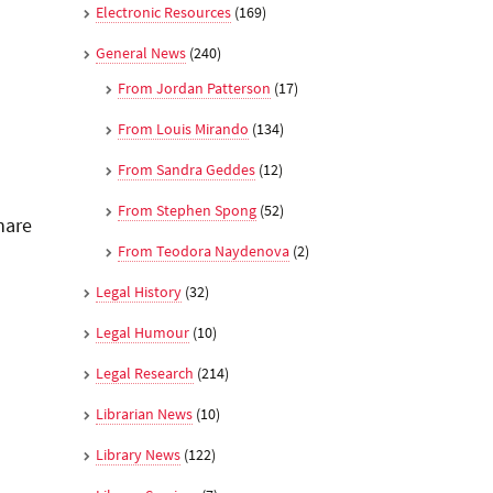
Electronic Resources
(169)
General News
(240)
From Jordan Patterson
(17)
From Louis Mirando
(134)
From Sandra Geddes
(12)
From Stephen Spong
(52)
hare
From Teodora Naydenova
(2)
Legal History
(32)
Legal Humour
(10)
Legal Research
(214)
Librarian News
(10)
Library News
(122)