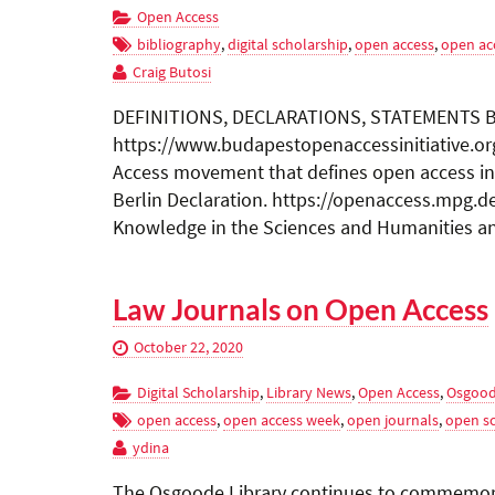
Open Access
bibliography
,
digital scholarship
,
open access
,
open ac
Craig Butosi
DEFINITIONS, DECLARATIONS, STATEMENTS Bud
https://www.budapestopenaccessinitiative.o
Access movement that defines open access in r
Berlin Declaration. https://openaccess.mpg.d
Knowledge in the Sciences and Humanities and
Law Journals on Open Access
October 22, 2020
Digital Scholarship
,
Library News
,
Open Access
,
Osgood
open access
,
open access week
,
open journals
,
open s
ydina
The Osgoode Library continues to commemora