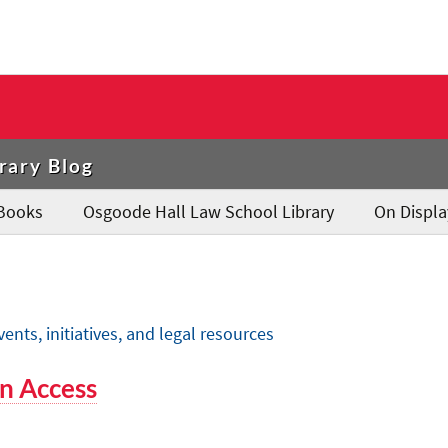
rary Blog
Books
Osgoode Hall Law School Library
On Displa
ts, initiatives, and legal resources
n Access