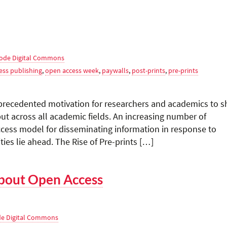
ode Digital Commons
ess publishing
,
open access week
,
paywalls
,
post-prints
,
pre-prints
recedented motivation for researchers and academics to s
ut across all academic fields. An increasing number of
cess model for disseminating information in response to
es lie ahead. The Rise of Pre-prints […]
bout Open Access
e Digital Commons