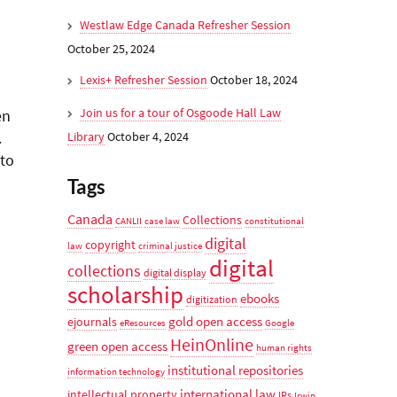
Westlaw Edge Canada Refresher Session
October 25, 2024
Lexis+ Refresher Session
October 18, 2024
Join us for a tour of Osgoode Hall Law
en
.
Library
October 4, 2024
 to
Tags
Canada
Collections
CANLII
case law
constitutional
digital
copyright
law
criminal justice
digital
collections
digital display
scholarship
ebooks
digitization
gold open access
ejournals
eResources
Google
HeinOnline
green open access
human rights
institutional repositories
information technology
international law
intellectual property
IRs
Irwin