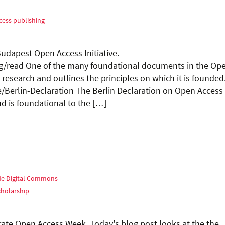
cess publishing
apest Open Access Initiative.
rg/read One of the many foundational documents in the Op
esearch and outlines the principles on which it is founded
e/Berlin-Declaration The Berlin Declaration on Open Access
 is foundational to the […]
e Digital Commons
cholarship
te Open Access Week. Today's blog post looks at the the