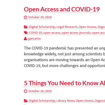
Open Access and COVID-19
October 20, 2020
Digital Scholarship
,
Legal Research
,
Open Access
,
Osgo
COVID-19
,
open access
,
open access journals
,
open acc
gamartin
The COVID-19 pandemic has presented an unp
knowledge widely, not just among scientists b
organisations are moving towards an Open Ac
COVID-19, but more challenges and opportuniti
5 Things You Need to Know A
October 18, 2020
Digital Scholarship
,
Library News
,
Open Access
,
Osgood