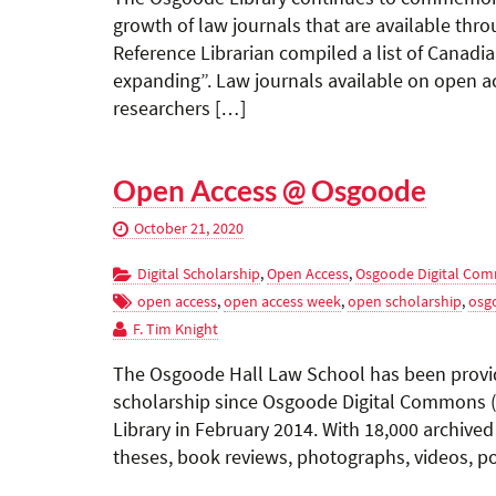
growth of law journals that are available th
Reference Librarian compiled a list of Canadi
expanding”. Law journals available on open ac
researchers […]
Open Access @ Osgoode
October 21, 2020
Digital Scholarship
,
Open Access
,
Osgoode Digital Co
open access
,
open access week
,
open scholarship
,
osg
F. Tim Knight
The Osgoode Hall Law School has been provid
scholarship since Osgoode Digital Commons 
Library in February 2014. With 18,000 archiv
theses, book reviews, photographs, videos, po