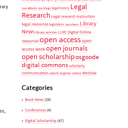
Legal
rary
legal history
Law eBooks
law blogs
Research
Legal research instruction
Library
legal resources
legislation
LexisNexis
News
Online
LLMC Digital
library services
open access
open
resources
open journals
access week
open scholarship
osgoode
digital commons
scholarly
communication
Westlaw
search engines
videos
Categories
Book News
(26)
Conferences
(4)
es,
Digital Scholarship
(47)