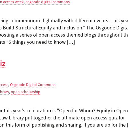
n access week
,
osgoode digital commons
eing commemorated globally with different events. This yea
 Build Structural Equity and Inclusion.” The Osgoode Digita
osting a series of open access themed blogs throughout th
ghts “5 things you need to know […]
iz
ccess
,
Osgoode Digital Commons
brary
,
open scholarship
r this year's celebration is "Open for Whom? Equity in Open
w Library put together the ultimate open access quiz for
n this form of publishing and sharing. If you are up for the