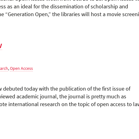
s as an ideal for the dissemination of scholarship and
eme “Generation Open,” the libraries will host a movie screen
w
earch
,
Open Access
w debuted today with the publication of the first issue of
iewed academic journal, the journal is pretty much as
omote international research on the topic of open access to l