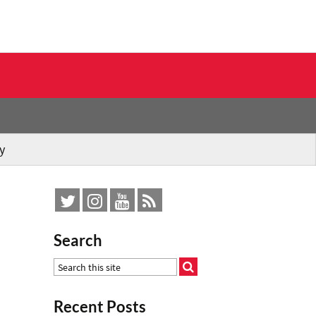
y
Search
Recent Posts