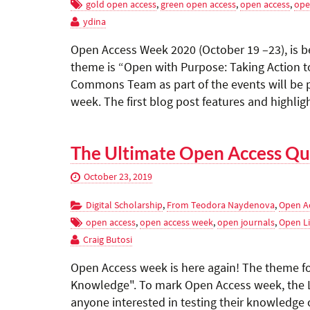
gold open access
,
green open access
,
open access
,
ope
ydina
Open Access Week 2020 (October 19 –23), is b
theme is “Open with Purpose: Taking Action to
Commons Team as part of the events will be p
week. The first blog post features and highli
The Ultimate Open Access Qu
October 23, 2019
Digital Scholarship
,
From Teodora Naydenova
,
Open A
open access
,
open access week
,
open journals
,
Open Li
Craig Butosi
Open Access week is here again! The theme fo
Knowledge". To mark Open Access week, the La
anyone interested in testing their knowledge o