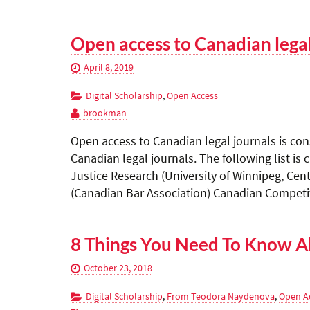
Open access to Canadian lega
April 8, 2019
Digital Scholarship
,
Open Access
brookman
Open access to Canadian legal journals is con
Canadian legal journals. The following list is
Justice Research (University of Winnipeg, Cent
(Canadian Bar Association) Canadian Competi
8 Things You Need To Know A
October 23, 2018
Digital Scholarship
,
From Teodora Naydenova
,
Open A