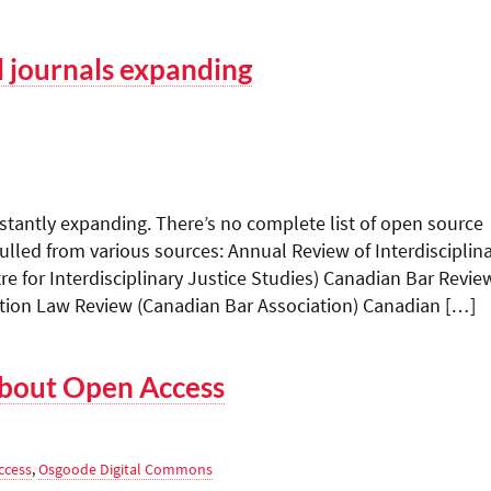
l journals expanding
stantly expanding. There’s no complete list of open source
 culled from various sources: Annual Review of Interdisciplin
re for Interdisciplinary Justice Studies) Canadian Bar Revie
tion Law Review (Canadian Bar Association) Canadian […]
bout Open Access
ccess
,
Osgoode Digital Commons