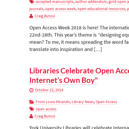
accepted manuscripts
,
author addendum
,
gold open a
journals
,
open access week
,
open educational resources
,
p
Craig Butosi
Open Access Week 2018 is here! The internatio
22nd-28th. This year’s theme is “designing eq
mean? To me, it means spreading the word fa
translate into inspiration and […]
Libraries Celebrate Open Acc
Internet’s Own Boy"
October 22, 2014
From Louis Mirando
,
Library News
,
Open Access
open access
Craig Butosi
York University Libraries will celebrate Inte