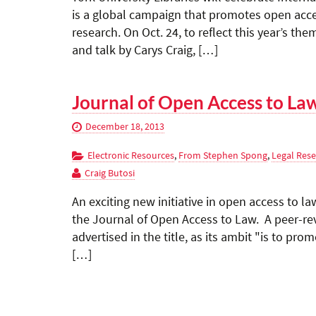
is a global campaign that promotes open acces
research. On Oct. 24, to reflect this year’s th
and talk by Carys Craig, […]
Journal of Open Access to La
December 18, 2013
Electronic Resources
,
From Stephen Spong
,
Legal Res
Craig Butosi
An exciting new initiative in open access to la
the Journal of Open Access to Law. A peer-rev
advertised in the title, as its ambit "is to pr
[…]