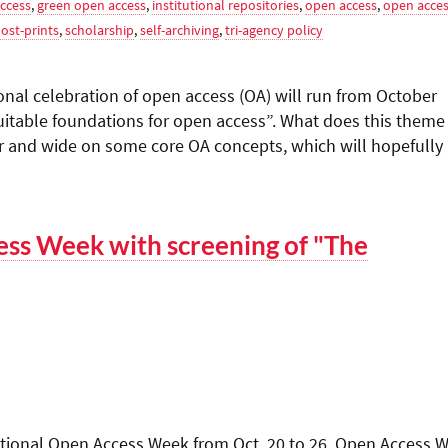
ccess
,
green open access
,
institutional repositories
,
open access
,
open acce
ost-prints
,
scholarship
,
self-archiving
,
tri-agency policy
nal celebration of open access (OA) will run from October
uitable foundations for open access”. What does this theme
r and wide on some core OA concepts, which will hopefully
ess Week with screening of "The
rnational Open Access Week from Oct. 20 to 26. Open Access 