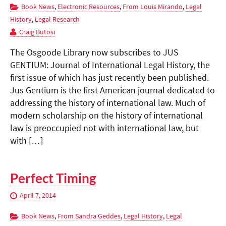
Book News
,
Electronic Resources
,
From Louis Mirando
,
Legal
History
,
Legal Research
Craig Butosi
The Osgoode Library now subscribes to JUS
GENTIUM: Journal of International Legal History, the
first issue of which has just recently been published.
Jus Gentium is the first American journal dedicated to
addressing the history of international law. Much of
modern scholarship on the history of international
law is preoccupied not with international law, but
with […]
Perfect Timing
April 7, 2014
Book News
,
From Sandra Geddes
,
Legal History
,
Legal