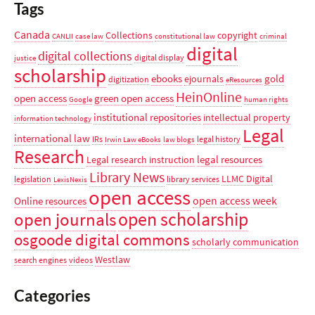
Tags
Canada
Collections
copyright
CANLII
case law
constitutional law
criminal
digital
digital collections
digital display
justice
scholarship
ebooks
gold
ejournals
digitization
eResources
HeinOnline
open access
green open access
Google
human rights
institutional repositories
intellectual property
information technology
Legal
international law
IRs
legal history
Irwin Law eBooks
law blogs
Research
legal resources
Legal research instruction
Library News
LLMC Digital
legislation
library services
LexisNexis
open access
open access week
Online resources
open scholarship
open journals
osgoode digital commons
scholarly communication
Westlaw
search engines
videos
Categories