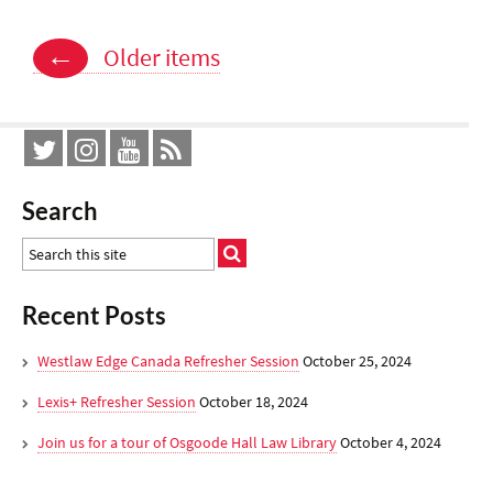
Posts
←
Older items
navigation
Search
Recent Posts
Westlaw Edge Canada Refresher Session
October 25, 2024
Lexis+ Refresher Session
October 18, 2024
Join us for a tour of Osgoode Hall Law Library
October 4, 2024