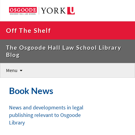
Off The Shelf
The Osgoode Hall Law School Library
Blog
Menu
Book News
News and developments in legal
publishing relevant to Osgoode
Library