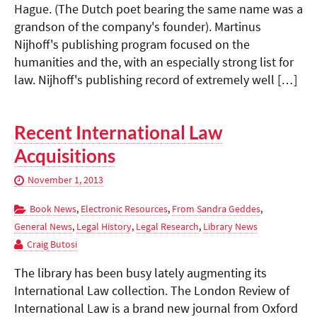
Hague. (The Dutch poet bearing the same name was a
grandson of the company's founder). Martinus
Nijhoff's publishing program focused on the
humanities and the, with an especially strong list for
law. Nijhoff's publishing record of extremely well […]
Recent International Law
Acquisitions
November 1, 2013
Book News
,
Electronic Resources
,
From Sandra Geddes
,
General News
,
Legal History
,
Legal Research
,
Library News
Craig Butosi
The library has been busy lately augmenting its
International Law collection. The London Review of
International Law is a brand new journal from Oxford