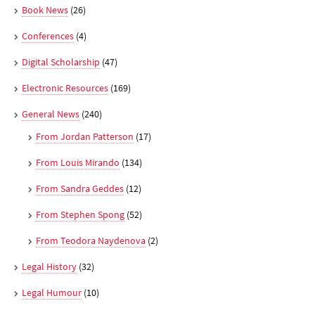
Book News
(26)
Conferences
(4)
Digital Scholarship
(47)
Electronic Resources
(169)
General News
(240)
From Jordan Patterson
(17)
From Louis Mirando
(134)
From Sandra Geddes
(12)
From Stephen Spong
(52)
From Teodora Naydenova
(2)
Legal History
(32)
Legal Humour
(10)