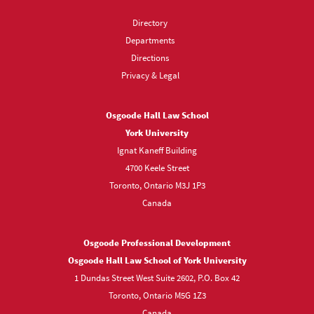
Directory
Departments
Directions
Privacy & Legal
Osgoode Hall Law School
York University
Ignat Kaneff Building
4700 Keele Street
Toronto, Ontario M3J 1P3
Canada
Osgoode Professional Development
Osgoode Hall Law School of York University
1 Dundas Street West Suite 2602, P.O. Box 42
Toronto, Ontario M5G 1Z3
Canada