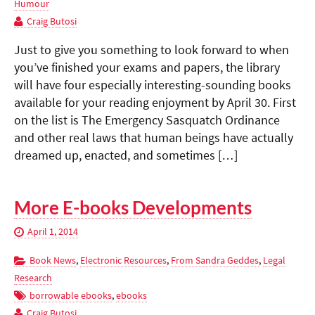
Humour
Craig Butosi
Just to give you something to look forward to when
you’ve finished your exams and papers, the library
will have four especially interesting-sounding books
available for your reading enjoyment by April 30. First
on the list is The Emergency Sasquatch Ordinance
and other real laws that human beings have actually
dreamed up, enacted, and sometimes […]
More E-books Developments
April 1, 2014
Book News
,
Electronic Resources
,
From Sandra Geddes
,
Legal
Research
borrowable ebooks
,
ebooks
Craig Butosi