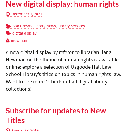
New digital display: human rights
December 1, 2021
Book News
,
Library News
,
Library Services
digital display
inewman
A new digital display by reference librarian Ilana
Newman on the theme of human rights is available
online: explore a selection of Osgoode Hall Law
School Library's titles on topics in human rights law.
Want to see more? Check out all digital library
collections!
Subscribe for updates to New
Titles
August 27, 2019