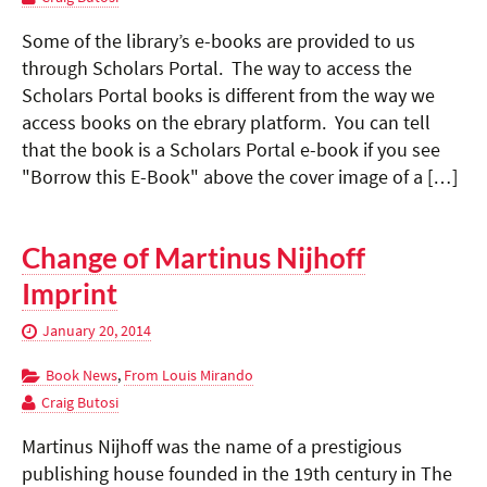
Some of the library’s e-books are provided to us
through Scholars Portal. The way to access the
Scholars Portal books is different from the way we
access books on the ebrary platform. You can tell
that the book is a Scholars Portal e-book if you see
"Borrow this E-Book" above the cover image of a […]
Change of Martinus Nijhoff
Imprint
January 20, 2014
Book News
,
From Louis Mirando
Craig Butosi
Martinus Nijhoff was the name of a prestigious
publishing house founded in the 19th century in The