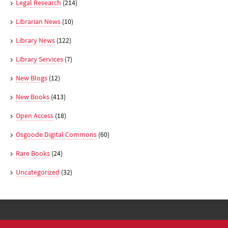
Legal Research
(214)
Librarian News
(10)
Library News
(122)
Library Services
(7)
New Blogs
(12)
New Books
(413)
Open Access
(18)
Osgoode Digital Commons
(60)
Rare Books
(24)
Uncategorized
(32)