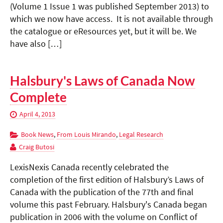
(Volume 1 Issue 1 was published September 2013) to
which we now have access. It is not available through
the catalogue or eResources yet, but it will be. We
have also […]
Halsbury's Laws of Canada Now
Complete
April 4, 2013
Book News
,
From Louis Mirando
,
Legal Research
Craig Butosi
LexisNexis Canada recently celebrated the
completion of the first edition of Halsbury’s Laws of
Canada with the publication of the 77th and final
volume this past February. Halsbury's Canada began
publication in 2006 with the volume on Conflict of