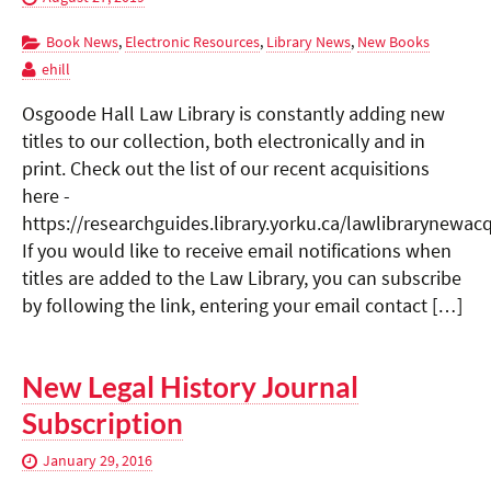
Book News
,
Electronic Resources
,
Library News
,
New Books
ehill
Osgoode Hall Law Library is constantly adding new
titles to our collection, both electronically and in
print. Check out the list of our recent acquisitions
here -
https://researchguides.library.yorku.ca/lawlibrarynewacq
If you would like to receive email notifications when
titles are added to the Law Library, you can subscribe
by following the link, entering your email contact […]
New Legal History Journal
Subscription
January 29, 2016