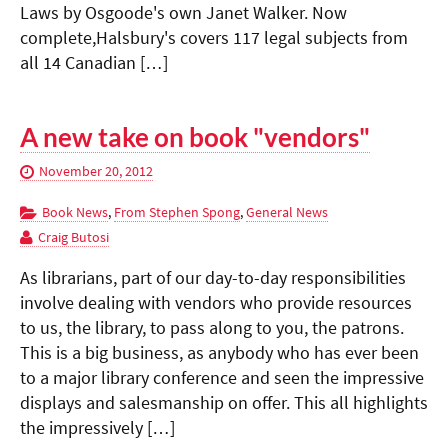
Laws by Osgoode's own Janet Walker. Now
complete,Halsbury's covers 117 legal subjects from
all 14 Canadian […]
A new take on book "vendors"
November 20, 2012
Book News
,
From Stephen Spong
,
General News
Craig Butosi
As librarians, part of our day-to-day responsibilities
involve dealing with vendors who provide resources
to us, the library, to pass along to you, the patrons.
This is a big business, as anybody who has ever been
to a major library conference and seen the impressive
displays and salesmanship on offer. This all highlights
the impressively […]