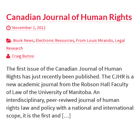
Canadian Journal of Human Rights
November 1, 2012
Book News
,
Electronic Resources
,
From Louis Mirando
,
Legal
Research
Craig Butosi
The first issue of the Canadian Journal of Human
Rights has just recently been published. The CJHR is a
new academic journal from the Robson Hall Faculty
of Law of the University of Manitoba. An
interdisciplinary, peer-reviwed journal of human
rights law and policy with a national and international
scope, it is the first and […]