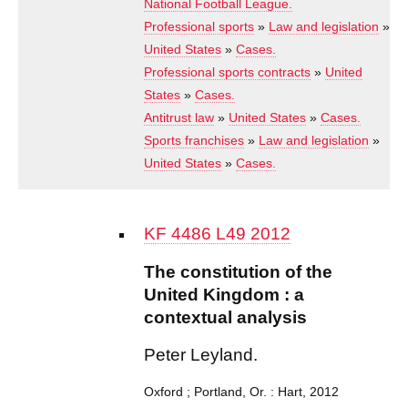
National Football League.
Professional sports
»
Law and legislation
»
United States
»
Cases.
Professional sports contracts
»
United
States
»
Cases.
Antitrust law
»
United States
»
Cases.
Sports franchises
»
Law and legislation
»
United States
»
Cases.
KF 4486 L49 2012
The constitution of the
United Kingdom : a
contextual analysis
Peter Leyland.
Oxford ; Portland, Or. : Hart, 2012