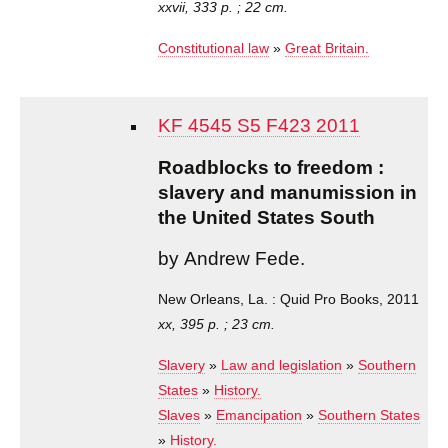
xxvii, 333 p. ; 22 cm.
Constitutional law
»
Great Britain.
KF 4545 S5 F423 2011
Roadblocks to freedom :
slavery and manumission in
the United States South
by Andrew Fede.
New Orleans, La. : Quid Pro Books, 2011
xx, 395 p. ; 23 cm.
Slavery
»
Law and legislation
»
Southern
States
»
History.
Slaves
»
Emancipation
»
Southern States
»
History.