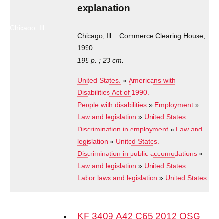
and
explanation
explanation
Chicago, Ill. :
Commerce
Chicago, Ill. : Commerce Clearing House,
Clearing
1990
House, 1990
195 p. ; 23 cm.
United States.
»
Americans with
Disabilities Act of 1990.
People with disabilities
»
Employment
»
Law and legislation
»
United States.
Discrimination in employment
»
Law and
legislation
»
United States.
Discrimination in public accomodations
»
Law and legislation
»
United States.
Labor laws and legislation
»
United States.
KF 3409 A42 C65 2012 OSG