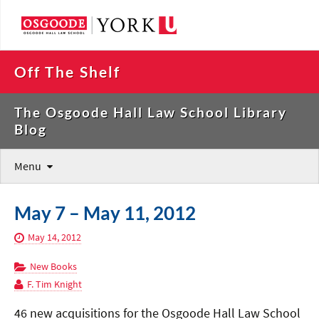
Off The Shelf
The Osgoode Hall Law School Library
Blog
Menu
May 7 – May 11, 2012
May 14, 2012
New Books
F. Tim Knight
46 new acquisitions for the Osgoode Hall Law School