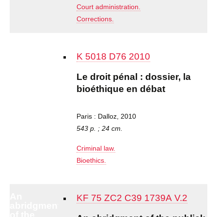
Court administration.
Corrections.
K 5018 D76 2010
Le droit pénal : dossier, la
bioéthique en débat
Paris : Dalloz, 2010
543 p. ; 24 cm.
Criminal law.
Bioethics.
An
KF 75 ZC2 C39 1739A V.2
abridgment
of the