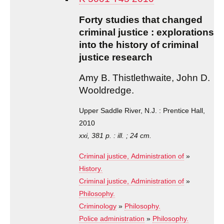
Forty studies that changed
criminal justice : explorations
into the history of criminal
justice research
Amy B. Thistlethwaite, John D.
Wooldredge.
Upper Saddle River, N.J. : Prentice Hall,
2010
xxi, 381 p. : ill. ; 24 cm.
Criminal justice, Administration of
»
History.
Criminal justice, Administration of
»
Philosophy.
Criminology
»
Philosophy.
Police administration
»
Philosophy.