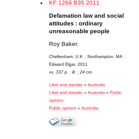
KF 1266 B35 2011
Defamation law and social
attitudes : ordinary
unreasonable people
Roy Baker.
Cheltenham, U.K. ; Northampton, MA :
Edward Elgar, 2011
xx, 337 p. : ill. ; 24 cm.
Libel and slander
»
Australia.
Libel and slander
»
Australia
»
Public
opinion.
Public opinion
»
Australia.