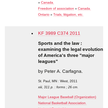
»
Canada.
Freedom of association
»
Canada.
Ontario
»
Trials, litigation, etc.
KF 3989 C374 2011
Sports and the law :
examining the legal evolution
of America's three "major
leagues"
by Peter A. Carfagna.
St. Paul, MN : West, 2011
xiii, 311 p. : forms ; 26 cm.
Major League Baseball (Organization)
National Basketball Association.