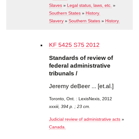
Slaves
»
Legal status, laws, etc.
»
Southern States
»
History.
Slavery
»
Southern States
»
History.
Standards
KF 5425 S75 2012
of review
of federal
Standards of review of
administrative
federal administrative
tribunals /
tribunals /
Jeremy deBeer
... [et.al.]
Jeremy deBeer ... [et.al.]
Toronto, Ont. :
LexisNexis,
2012
Toronto, Ont. : LexisNexis, 2012
xxxiii, 394 p. ; 23 cm.
Judicial review of administrative acts
»
Canada.