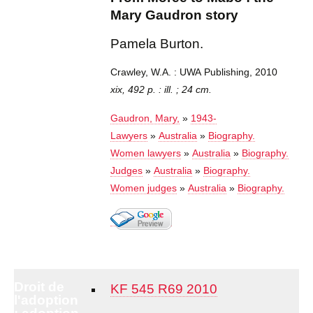
Mary Gaudron story
Pamela Burton.
Crawley, W.A. : UWA Publishing, 2010
xix, 492 p. : ill. ; 24 cm.
Gaudron, Mary,
»
1943-
Lawyers
»
Australia
»
Biography.
Women lawyers
»
Australia
»
Biography.
Judges
»
Australia
»
Biography.
Women judges
»
Australia
»
Biography.
Droit de
KF 545 R69 2010
l'adoption