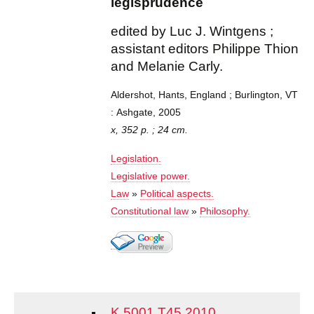
legisprudence
edited by Luc J. Wintgens ;
assistant editors Philippe Thion
and Melanie Carly.
Aldershot, Hants, England ; Burlington, VT
: Ashgate, 2005
x, 352 p. ; 24 cm.
Legislation.
Legislative power.
Law
»
Political aspects.
Constitutional law
»
Philosophy.
K 5001 T45 2010