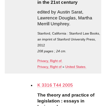
in the 21st century
edited by Austin Sarat,
Lawrence Douglas, Martha
Merrill Umphrey.
Stanford, California : Stanford Law Books,
an imprint of Stanford University Press,
2012
208 pages ; 24 cm.
Privacy, Right of.
Privacy, Right of
»
United States.
K 3316 T44 2005
The theory and practice of
legislation : essays in