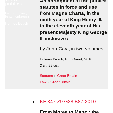
An abridgment of the publick
publick
statutes in force and use
statutes in
force and
from Magna Charta, in the
by John Cay ;
in two volumes.
use from
ninth year of King Henry III,
Magna
Holmes Beach,
to the eleventh year of His
Charta, in
FL : Gaunt,
2010
present Majesty King George
the ninth
year of
II, inclusive /
King
Henry III,
by John Cay ; in two volumes.
to the
eleventh
Holmes Beach, FL : Gaunt, 2010
year of His
present
2 v. ; 33 cm.
Majesty
King
Statutes
»
Great Britain.
George II,
Law
»
Great Britain.
inclusive /
KF 347 Z9 G38 B87 2010
From Moree to Mabo : the