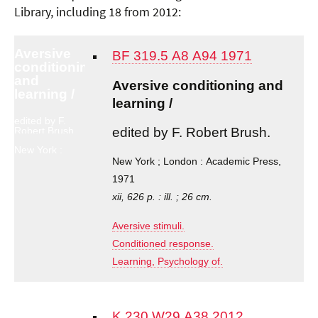
Library, including 18 from 2012:
Aversive
BF 319.5 A8 A94 1971
conditioning
and
Aversive conditioning and
learning /
learning /
edited by F.
edited by F. Robert Brush.
Robert Brush.
New York ;
London :
New York ; London : Academic Press,
Academic
1971
Press, 1971
xii, 626 p. : ill. ; 26 cm.
Aversive stimuli.
Conditioned response.
Learning, Psychology of.
K 230 W29 A38 2012