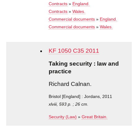
Contracts
»
England.
Contracts
»
Wales.
Commercial documents
»
England.
Commercial documents
»
Wales.
KF 1050 C35 2011
Taking security : law and
practice
Richard Calnan.
Bristol [England] : Jordans, 2011
xlviii, 593 p. ; 26 cm.
Security (Law)
»
Great Britain.