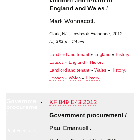
landlord and tenant in
England and Wales /
Mark Wonnacott.
Clark, NJ : Lawbook Exchange, 2012
lvi, 363 p. ; 24 cm.
Landlord and tenant
»
England
»
History.
Leases
»
England
»
History.
Landlord and tenant
»
Wales
»
History.
Leases
»
Wales
»
History.
Government
KF 849 E43 2012
procurement
/
Government procurement /
Paul Emanuelli.
Paul Emanuelli.