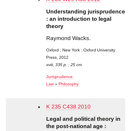
Understanding jurisprudence
: an introduction to legal
theory
Raymond Wacks.
Oxford ; New York : Oxford University
Press, 2012
xviii, 335 p. ; 25 cm.
Jurisprudence.
Law
»
Philosophy.
K 235 C438 2010
Legal and political theory in
the post-national age :