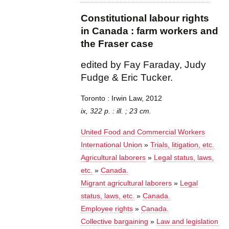
Constitutional labour rights
in Canada : farm workers and
the Fraser case
edited by Fay Faraday, Judy
Fudge & Eric Tucker.
Toronto : Irwin Law, 2012
ix, 322 p. : ill. ; 23 cm.
United Food and Commercial Workers
International Union
»
Trials, litigation, etc.
Agricultural laborers
»
Legal status, laws,
etc.
»
Canada.
Migrant agricultural laborers
»
Legal
status, laws, etc.
»
Canada.
Employee rights
»
Canada.
Collective bargaining
»
Law and legislation