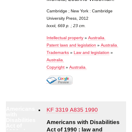
Cambridge ; New York : Cambridge
University Press, 2012
lxxxii, 669 p. ; 23 cm.
Intellectual property
»
Australia.
Patent laws and legislation
»
Australia.
Trademarks
»
Law and legislation
»
Australia.
Copyright
»
Australia.
Americans
KF 3319 A835 1990
with
Disabilities
Americans with Disabilities
Act of
Act of 1990 : law and
1990 : law