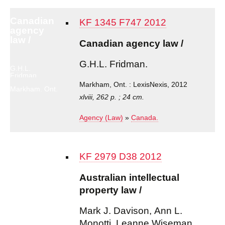
Canadian
KF 1345 F747 2012
agency
law /
Canadian agency law /
G.H.L. Fridman.
G.H.L.
Fridman.
Markham, Ont. : LexisNexis, 2012
Markham, Ont.
: LexisNexis,
xlviii, 262 p. ; 24 cm.
2012
Agency (Law)
»
Canada.
KF 2979 D38 2012
Australian intellectual
property law /
Mark J. Davison, Ann L.
Monotti, Leanne Wiseman.