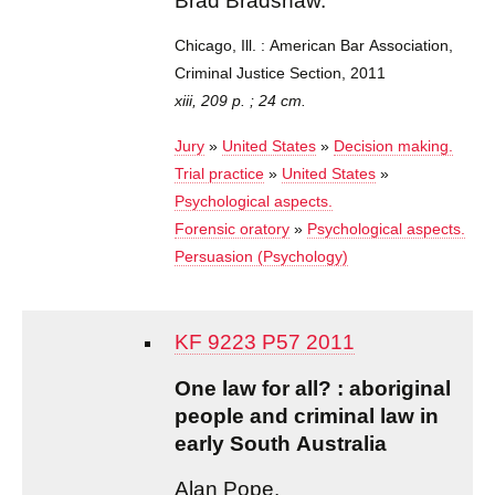
Brad Bradshaw.
Chicago, Ill. : American Bar Association,
Criminal Justice Section, 2011
xiii, 209 p. ; 24 cm.
Jury
»
United States
»
Decision making.
Trial practice
»
United States
»
Psychological aspects.
Forensic oratory
»
Psychological aspects.
Persuasion (Psychology)
KF 9223 P57 2011
One law for all? : aboriginal
people and criminal law in
early South Australia
Alan Pope.