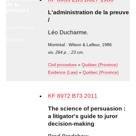
de la
preuve /
L'administration de la preuve
/
Léo Ducharme.
Léo Ducharme.
Montréal :
Wilson &
Montréal : Wilson & Lafleur, 1986
Lafleur, 1986
xiv, 264 p. ; 23 cm.
Civil procedure
»
Québec (Province)
Evidence (Law)
»
Québec (Province)
KF 8972 B73 2011
The science of persuasion :
a litigator's guide to juror
decision-making