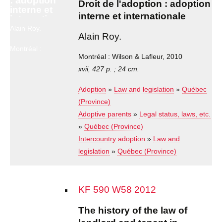
: adoption
Droit de l'adoption : adoption
interne et
interne et internationale
internationale
Alain Roy.
Alain Roy.
Montréal :
Wilson &
Montréal : Wilson & Lafleur, 2010
Lafleur, 2010
xvii, 427 p. ; 24 cm.
Adoption
»
Law and legislation
»
Québec
(Province)
Adoptive parents
»
Legal status, laws, etc.
»
Québec (Province)
Intercountry adoption
»
Law and
legislation
»
Québec (Province)
KF 590 W58 2012
The history of the law of