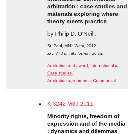
arbitration : case studies and
materials exploring where
theory meets practice
by Philip D. O'Neill.
St. Paul, MN : West, 2012
xxv, 773 p. : ill., forms ; 26 cm.
Arbitration and award, International
»
Case studies.
Arbitration agreements, Commercial.
K 3242 M39 2011
Minority rights, freedom of
expression and of the media
: dynamics and dilemmas