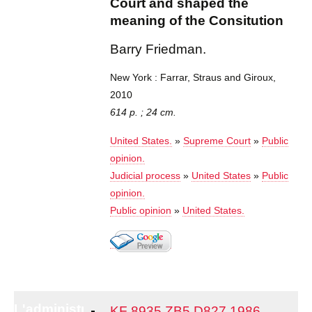
Court and shaped the
meaning of the Consitution
Barry Friedman.
New York : Farrar, Straus and Giroux,
2010
614 p. ; 24 cm.
United States.
»
Supreme Court
»
Public
opinion.
Judicial process
»
United States
»
Public
opinion.
Public opinion
»
United States.
L'administration
KF 8935 ZB5 D827 1986