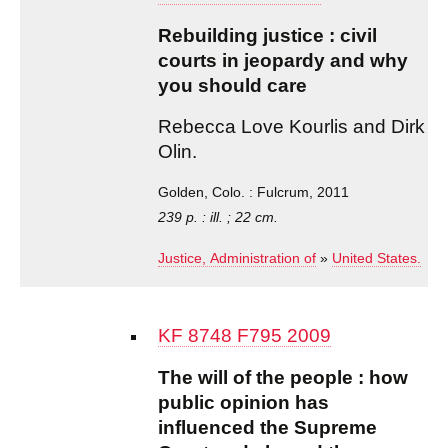
Rebuilding justice : civil
courts in jeopardy and why
you should care
Rebecca Love Kourlis and Dirk
Olin.
Golden, Colo. : Fulcrum, 2011
239 p. : ill. ; 22 cm.
Justice, Administration of
»
United States.
KF 8748 F795 2009
The will of the people : how
public opinion has
influenced the Supreme