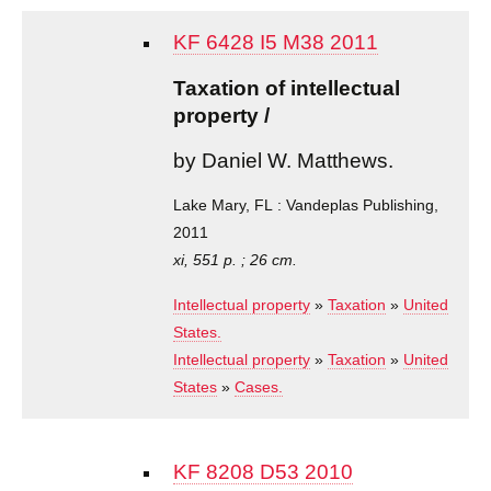
KF 6428 I5 M38 2011
Taxation of intellectual
property /
by Daniel W. Matthews.
Lake Mary, FL : Vandeplas Publishing,
2011
xi, 551 p. ; 26 cm.
Intellectual property
»
Taxation
»
United
States.
Intellectual property
»
Taxation
»
United
States
»
Cases.
KF 8208 D53 2010