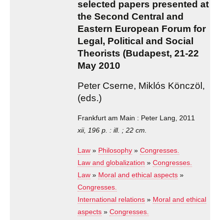
selected papers presented at
the Second Central and
Eastern European Forum for
Legal, Political and Social
Theorists (Budapest, 21-22
May 2010
Peter Cserne, Miklós Könczöl,
(eds.)
Frankfurt am Main : Peter Lang, 2011
xii, 196 p. : ill. ; 22 cm.
Law
»
Philosophy
»
Congresses.
Law and globalization
»
Congresses.
Law
»
Moral and ethical aspects
»
Congresses.
International relations
»
Moral and ethical
aspects
»
Congresses.