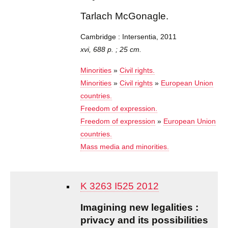
Tarlach McGonagle.
Cambridge : Intersentia, 2011
xvi, 688 p. ; 25 cm.
Minorities
»
Civil rights.
Minorities
»
Civil rights
»
European Union
countries.
Freedom of expression.
Freedom of expression
»
European Union
countries.
Mass media and minorities.
K 3263 I525 2012
Imagining new legalities :
privacy and its possibilities