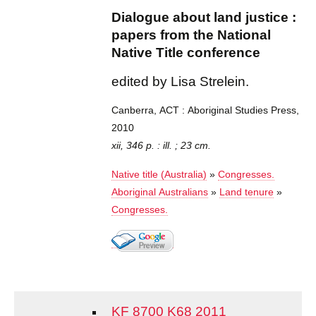
Dialogue about land justice :
papers from the National
Native Title conference
edited by Lisa Strelein.
Canberra, ACT : Aboriginal Studies Press,
2010
xii, 346 p. : ill. ; 23 cm.
Native title (Australia)
»
Congresses.
Aboriginal Australians
»
Land tenure
»
Congresses.
KF 8700 K68 2011