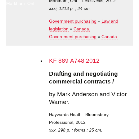
Markham, Ont. : LexisNexis, 2012
Markham, Ont.
: LexisNexis,
xxxi, 1213 p. ; 24 cm.
2012
Government purchasing
»
Law and
legislation
»
Canada.
Government purchasing
»
Canada.
KF 889 A748 2012
Drafting and negotiating
commercial contracts /
by Mark Anderson and Victor
Warner.
Haywards Heath : Bloomsbury
Professional, 2012
xxx, 298 p. : forms ; 25 cm.