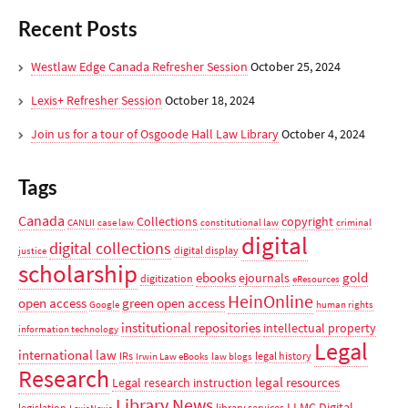
Recent Posts
Westlaw Edge Canada Refresher Session
October 25, 2024
Lexis+ Refresher Session
October 18, 2024
Join us for a tour of Osgoode Hall Law Library
October 4, 2024
Tags
Canada
Collections
copyright
CANLII
case law
constitutional law
criminal
digital
digital collections
digital display
justice
scholarship
ebooks
gold
ejournals
digitization
eResources
HeinOnline
open access
green open access
Google
human rights
institutional repositories
intellectual property
information technology
Legal
international law
IRs
legal history
Irwin Law eBooks
law blogs
Research
legal resources
Legal research instruction
Library News
LLMC Digital
legislation
library services