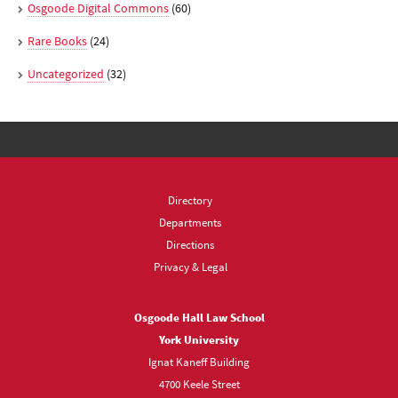
Osgoode Digital Commons
(60)
Rare Books
(24)
Uncategorized
(32)
Directory
Departments
Directions
Privacy & Legal
Osgoode Hall Law School
York University
Ignat Kaneff Building
4700 Keele Street