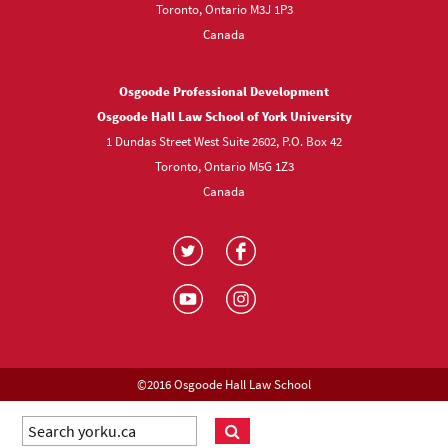
Toronto, Ontario M3J 1P3
Canada
Osgoode Professional Development
Osgoode Hall Law School of York University
1 Dundas Street West Suite 2602, P.O. Box 42
Toronto, Ontario M5G 1Z3
Canada
Visit
Visit
us
us
Visit
Visit
on
on
us
us
Twitter
Facebook
on
on
YouTube
Instagram
©2016 Osgoode Hall Law School