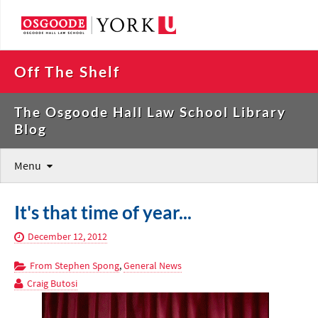
Off The Shelf
The Osgoode Hall Law School Library
Blog
Menu
It's that time of year...
December 12, 2012
From Stephen Spong
,
General News
Craig Butosi