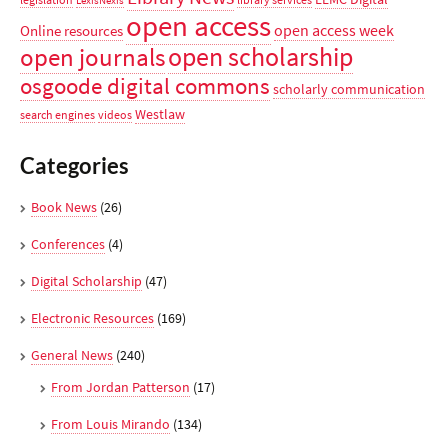
LexisNexis
open access
open access week
Online resources
open scholarship
open journals
osgoode digital commons
scholarly communication
Westlaw
search engines
videos
Categories
Book News
(26)
Conferences
(4)
Digital Scholarship
(47)
Electronic Resources
(169)
General News
(240)
From Jordan Patterson
(17)
From Louis Mirando
(134)