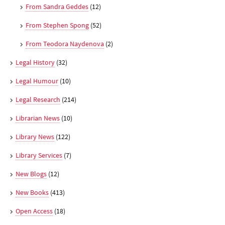
From Sandra Geddes
(12)
From Stephen Spong
(52)
From Teodora Naydenova
(2)
Legal History
(32)
Legal Humour
(10)
Legal Research
(214)
Librarian News
(10)
Library News
(122)
Library Services
(7)
New Blogs
(12)
New Books
(413)
Open Access
(18)