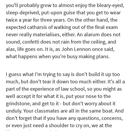
you'll probably grow to almost enjoy the bleary-eyed,
sleep-deprived, put-upon guise that you get to wear
twice a year for three years. On the other hand, the
expected catharsis of walking out of the final exam
never really materialises, either. An alarum does not
sound, confetti does not rain from the ceiling, and
alas, life goes on. It is, as John Lennon once said,
what happens when you're busy making plans.
I guess what I'm trying to say is don't build it up too
much, but don't tear it down too much either. It's all a
part of the experience of law school, so you might as
well accept it for what it is, put your nose to the
grindstone, and get to it - but don't worry about it
unduly. Your classmates are all in the same boat. And
don't forget that if you have any questions, concerns,
or even just need a shoulder to cry on, we at the