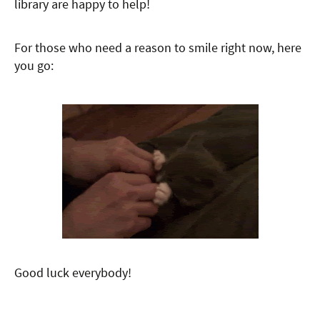
library are happy to help!
For those who need a reason to smile right now, here
you go:
Good luck everybody!