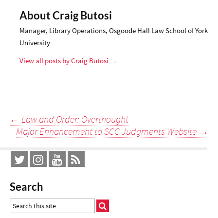
About Craig Butosi
Manager, Library Operations, Osgoode Hall Law School of York
University
View all posts by Craig Butosi
→
Post
←
Law and Order: Overthought
Major Enhancement to SCC Judgments Website
→
navigation
Search