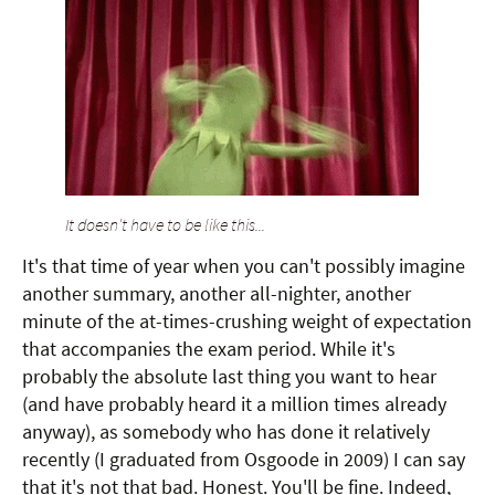
It doesn't have to be like this...
It's that time of year when you can't possibly imagine
another summary, another all-nighter, another
minute of the at-times-crushing weight of expectation
that accompanies the exam period. While it's
probably the absolute last thing you want to hear
(and have probably heard it a million times already
anyway), as somebody who has done it relatively
recently (I graduated from Osgoode in 2009) I can say
that it's not that bad. Honest. You'll be fine. Indeed,