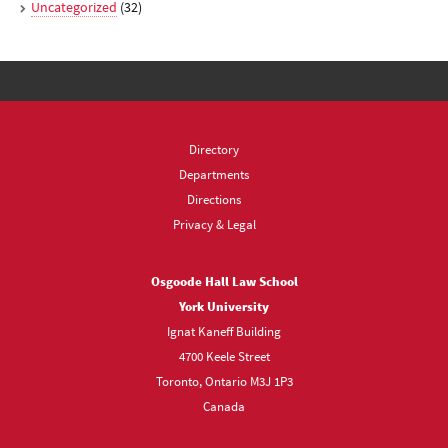
Uncategorized
(32)
Directory
Departments
Directions
Privacy & Legal
Osgoode Hall Law School
York University
Ignat Kaneff Building
4700 Keele Street
Toronto, Ontario M3J 1P3
Canada