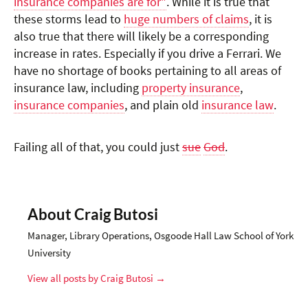
insurance companies are for"
. While it is true that
these storms lead to
huge numbers of claims
, it is
also true that there will likely be a corresponding
increase in rates. Especially if you drive a Ferrari. We
have no shortage of books pertaining to all areas of
insurance law, including
property insurance
,
insurance companies
, and plain old
insurance law
.
Failing all of that, you could just
sue
God
.
About Craig Butosi
Manager, Library Operations, Osgoode Hall Law School of York
University
View all posts by Craig Butosi
→