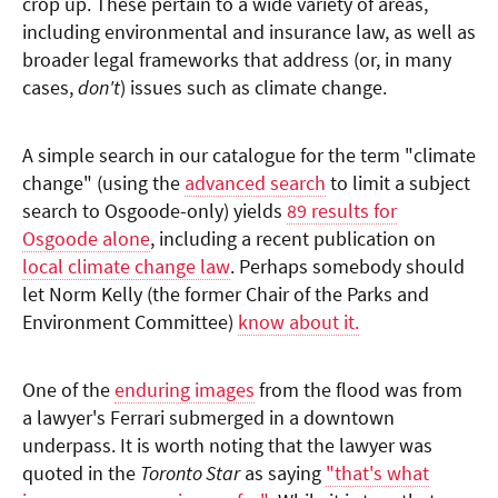
crop up. These pertain to a wide variety of areas,
including environmental and insurance law, as well as
broader legal frameworks that address (or, in many
cases,
don't
) issues such as climate change.
A simple search in our catalogue for the term "climate
change" (using the
advanced search
to limit a subject
search to Osgoode-only) yields
89 results for
Osgoode alone
, including a recent publication on
local climate change law
. Perhaps somebody should
let Norm Kelly (the former Chair of the Parks and
Environment Committee)
know about it.
One of the
enduring images
from the flood was from
a lawyer's Ferrari submerged in a downtown
underpass. It is worth noting that the lawyer was
quoted in the
Toronto Star
as saying
"that's what