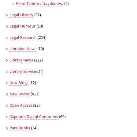
From Teodora Naydenova
(2)
Legal History
(32)
Legal Humour
(10)
Legal Research
(214)
Librarian News
(10)
Library News
(122)
Library Services
(7)
New Blogs
(12)
New Books
(413)
Open Access
(18)
Osgoode Digital Commons
(60)
Rare Books
(24)