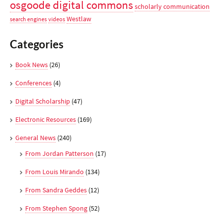
osgoode digital commons
scholarly communication
Westlaw
search engines
videos
Categories
Book News
(26)
Conferences
(4)
Digital Scholarship
(47)
Electronic Resources
(169)
General News
(240)
From Jordan Patterson
(17)
From Louis Mirando
(134)
From Sandra Geddes
(12)
From Stephen Spong
(52)