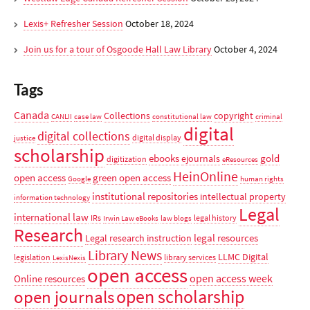
Lexis+ Refresher Session
October 18, 2024
Join us for a tour of Osgoode Hall Law Library
October 4, 2024
Tags
Canada
Collections
copyright
CANLII
case law
constitutional law
criminal
digital
digital collections
digital display
justice
scholarship
ebooks
gold
ejournals
digitization
eResources
HeinOnline
open access
green open access
Google
human rights
institutional repositories
intellectual property
information technology
Legal
international law
IRs
legal history
Irwin Law eBooks
law blogs
Research
legal resources
Legal research instruction
Library News
LLMC Digital
legislation
library services
LexisNexis
open access
open access week
Online resources
open scholarship
open journals