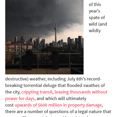
of this
year's
spate of
wild (and
wildly
destructive) weather, including July 8th's record-
breaking torrential deluge that flooded swathes of
the city,
crippling transit
,
leaving thousands without
power for days
, and which will ultimately
cost
upwards of $600 million in property damage
,
there are a number of questions of a legal nature that