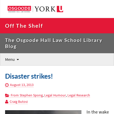
Off The Shelf
The Osgoode Hall Law School Library
Blog
Menu
Disaster strikes!
August 13, 2013
From Stephen Spong
,
Legal Humour
,
Legal Research
Craig Butosi
In the wake