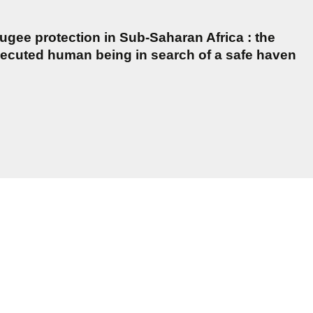
gee protection in Sub-Saharan Africa : the
secuted human being in search of a safe haven