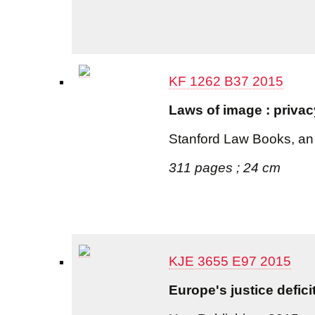
KF 1262 B37 2015
Laws of image : privac
Stanford Law Books, an 
311 pages ; 24 cm
KJE 3655 E97 2015
Europe's justice defici