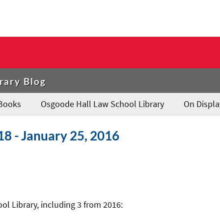
rary Blog
Books
Osgoode Hall Law School Library
On Displa
18 - January 25, 2016
l Library, including 3 from 2016: