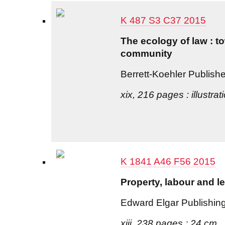
K 487 S3 C37 2015
The ecology of law : t
community
Berrett-Koehler Publish
xix, 216 pages : illustra
K 1841 A46 F56 2015
Property, labour and l
Edward Elgar Publishin
xiii, 238 pages ; 24 cm