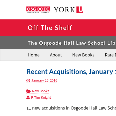
Off The Shelf
The Osgoode Hall Law School Lib
Home
About
New Books
Rare 
Recent Acquisitions, January 
January 25, 2016
New Books
F. Tim Knight
11 new acquisitions in Osgoode Hall Law Schoo