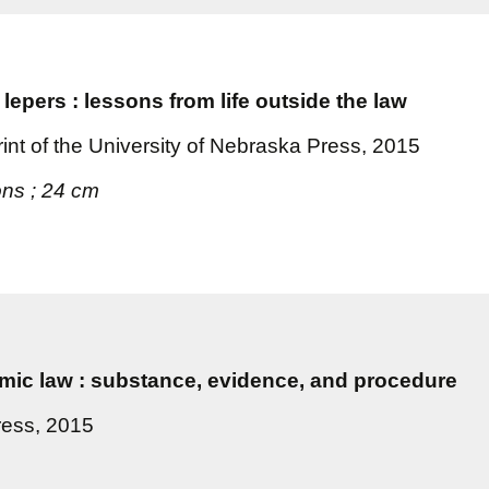
 lepers : lessons from life outside the law
nt of the University of Nebraska Press, 2015
ions ; 24 cm
lamic law : substance, evidence, and procedure
ress, 2015