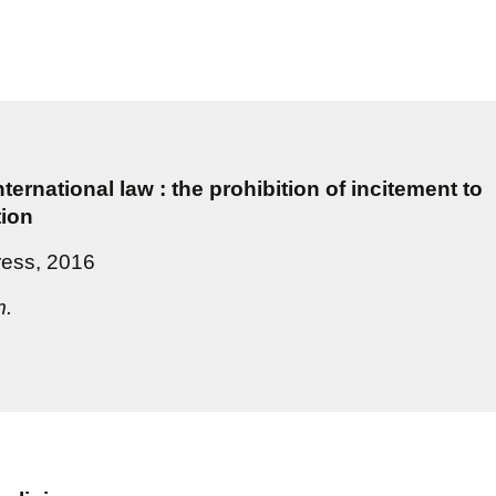
ternational law : the prohibition of incitement to
tion
ress, 2016
m.