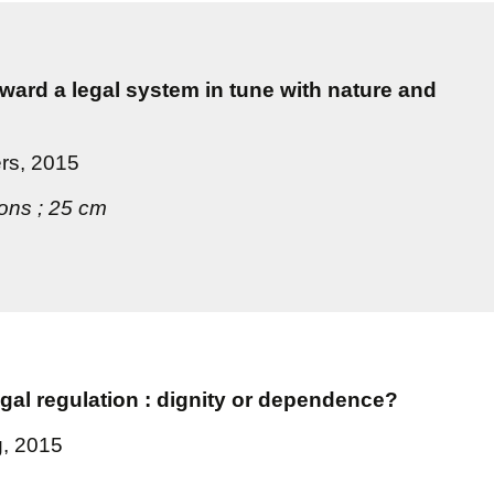
oward a legal system in tune with nature and
ers, 2015
tions ; 25 cm
egal regulation : dignity or dependence?
g, 2015