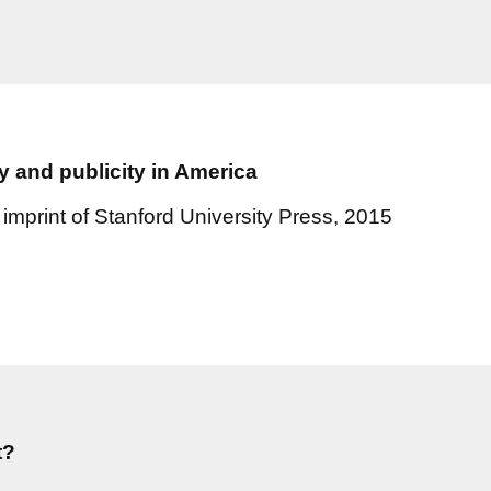
y and publicity in America
imprint of Stanford University Press, 2015
t?