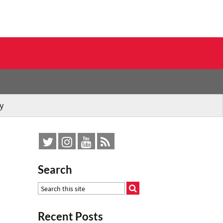
y
Search
Recent Posts