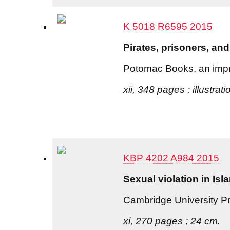
K 5018 R6595 2015
Pirates, prisoners, and
Potomac Books, an impri
xii, 348 pages : illustrat
KBP 4202 A984 2015
Sexual violation in Is
Cambridge University P
xi, 270 pages ; 24 cm.