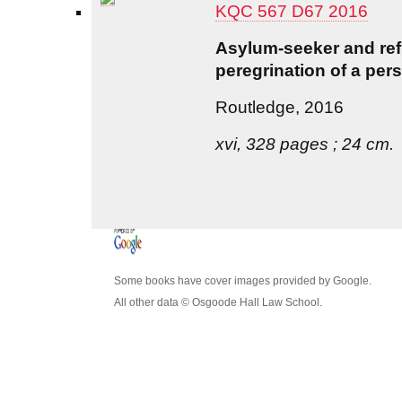
KQC 567 D67 2016
Asylum-seeker and refu
peregrination of a per
Routledge, 2016
xvi, 328 pages ; 24 cm.
Some books have cover images provided by Google.
All other data © Osgoode Hall Law School.