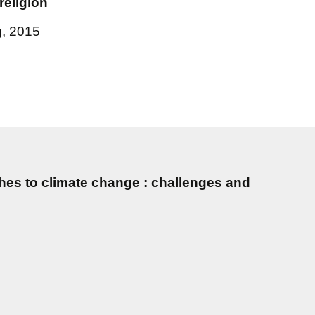
religion
g, 2015
es to climate change : challenges and