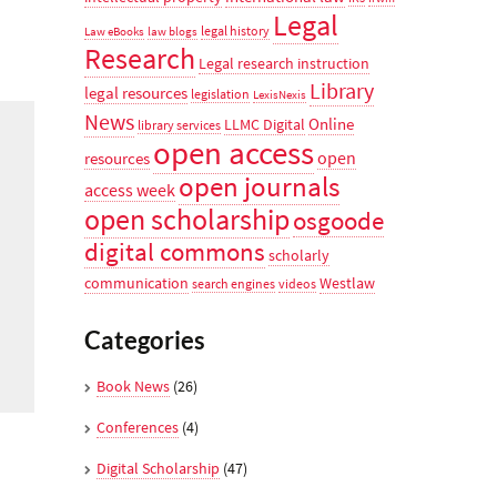
Legal
legal history
Law eBooks
law blogs
Research
Legal research instruction
Library
legal resources
legislation
LexisNexis
News
Online
LLMC Digital
library services
open access
open
resources
open journals
access week
open scholarship
osgoode
digital commons
scholarly
communication
Westlaw
search engines
videos
Categories
Book News
(26)
Conferences
(4)
Digital Scholarship
(47)