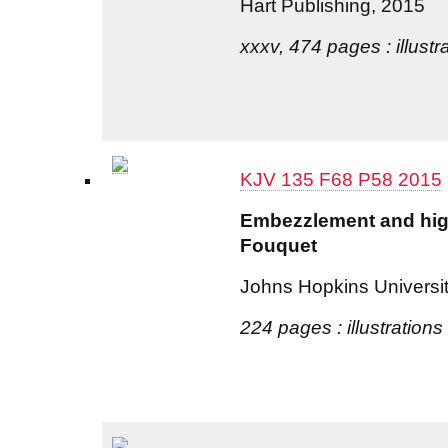
Hart Publishing, 2015
xxxv, 474 pages : illustr
KJV 135 F68 P58 2015
Embezzlement and high 
Fouquet
Johns Hopkins Universi
224 pages : illustrations