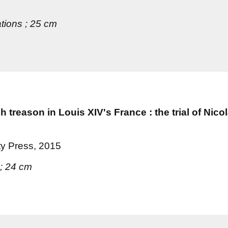
ations ; 25 cm
treason in Louis XIV's France : the trial of Nico
ty Press, 2015
 ; 24 cm