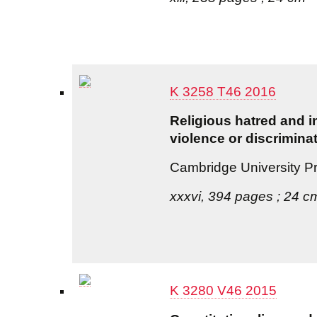
K 3258 T46 2016
Religious hatred and in
violence or discrimina
Cambridge University P
xxxvi, 394 pages ; 24 c
K 3280 V46 2015