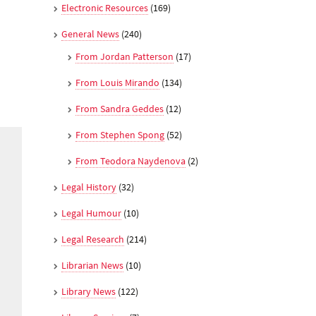
Electronic Resources
(169)
General News
(240)
From Jordan Patterson
(17)
From Louis Mirando
(134)
From Sandra Geddes
(12)
From Stephen Spong
(52)
From Teodora Naydenova
(2)
Legal History
(32)
Legal Humour
(10)
Legal Research
(214)
Librarian News
(10)
Library News
(122)