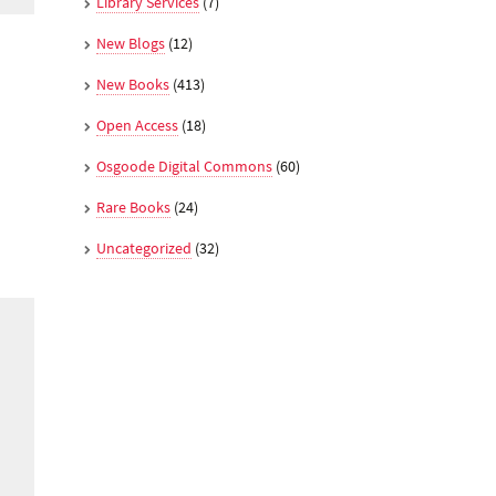
Library Services
(7)
New Blogs
(12)
New Books
(413)
Open Access
(18)
Osgoode Digital Commons
(60)
Rare Books
(24)
Uncategorized
(32)