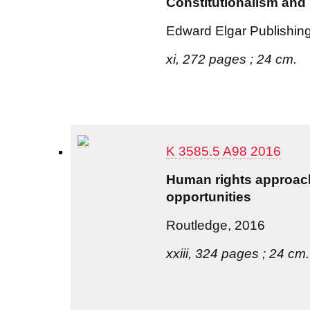
Constitutionalism and 
Edward Elgar Publishin
xi, 272 pages ; 24 cm.
K 3585.5 A98 2016
Human rights approach
opportunities
Routledge, 2016
xxiii, 324 pages ; 24 cm.