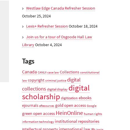
Westlaw Edge Canada Refresher Session
October 25, 2024
Lexis+ Refresher Session
October 18, 2024
Join us for a tour of Osgoode Hall Law
Library
October 4, 2024
Tags
Canada
Collections
CANLII
case law
constitutional
digital
copyright
law
criminal justice
digital
collections
digital display
scholarship
ebooks
digitization
gold open access
ejournals
eResources
Google
HeinOnline
green open access
human rights
institutional repositories
information technology
international law
intellectual property
IRs
Irwin