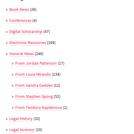
Book News
(26)
Conferences
(4)
Digital Scholarship
(47)
Electronic Resources
(169)
General News
(240)
From Jordan Patterson
(17)
From Louis Mirando
(134)
From Sandra Geddes
(12)
From Stephen Spong
(52)
From Teodora Naydenova
(2)
Legal History
(32)
Legal Humour
(10)