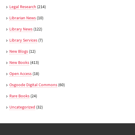
Legal Research
(214)
Librarian News
(10)
Library News
(122)
Library Services
(7)
New Blogs
(12)
New Books
(413)
Open Access
(18)
Osgoode Digital Commons
(60)
Rare Books
(24)
Uncategorized
(32)