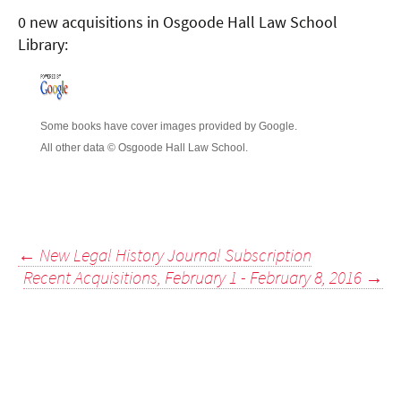
0 new acquisitions in Osgoode Hall Law School
Library:
Some books have cover images provided by Google.
All other data © Osgoode Hall Law School.
Post
←
New Legal History Journal Subscription
Recent Acquisitions, February 1 - February 8, 2016
→
navigation