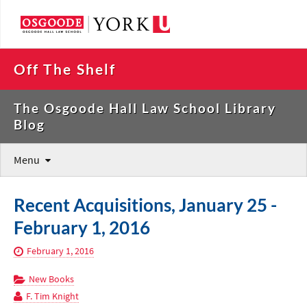
Off The Shelf
The Osgoode Hall Law School Library
Blog
Menu
Recent Acquisitions, January 25 -
February 1, 2016
February 1, 2016
New Books
F. Tim Knight