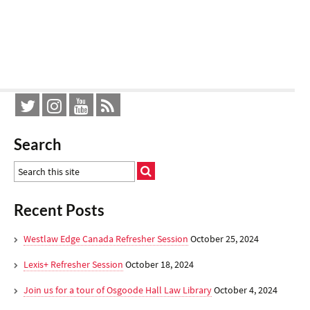
Search
Recent Posts
Westlaw Edge Canada Refresher Session
October 25, 2024
Lexis+ Refresher Session
October 18, 2024
Join us for a tour of Osgoode Hall Law Library
October 4, 2024