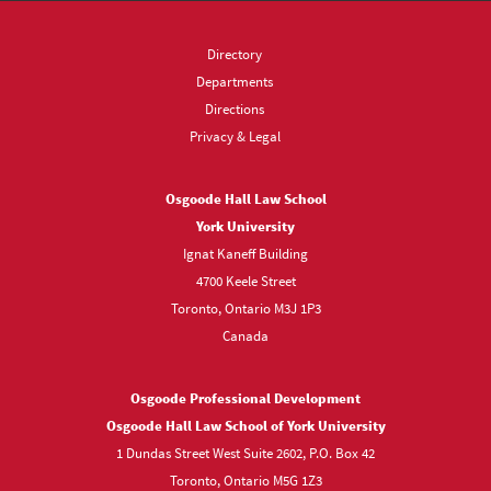
Directory
Departments
Directions
Privacy & Legal
Osgoode Hall Law School
York University
Ignat Kaneff Building
4700 Keele Street
Toronto, Ontario M3J 1P3
Canada
Osgoode Professional Development
Osgoode Hall Law School of York University
1 Dundas Street West Suite 2602, P.O. Box 42
Toronto, Ontario M5G 1Z3