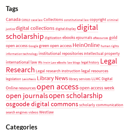
Tags
Canada
Collections
copyright
CANLII
case law
constitutional law
criminal
digital
digital collections
digital display
justice
scholarship
ebooks
gold
ejournals
digitization
eResources
HeinOnline
open access
green open access
Google
human rights
institutional repositories
intellectual property
information technology
Legal
international law
IRs
legal history
Irwin Law eBooks
law blogs
Research
legal resources
Legal research instruction
Library News
LLMC Digital
legislation
library services
LexisNexis
open access
open access week
Online resources
open scholarship
open journals
osgoode digital commons
scholarly communication
Westlaw
search engines
videos
Categories