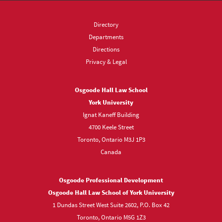
Directory
Departments
Directions
Privacy & Legal
Osgoode Hall Law School
York University
Ignat Kaneff Building
4700 Keele Street
Toronto, Ontario M3J 1P3
Canada
Osgoode Professional Development
Osgoode Hall Law School of York University
1 Dundas Street West Suite 2602, P.O. Box 42
Toronto, Ontario M5G 1Z3