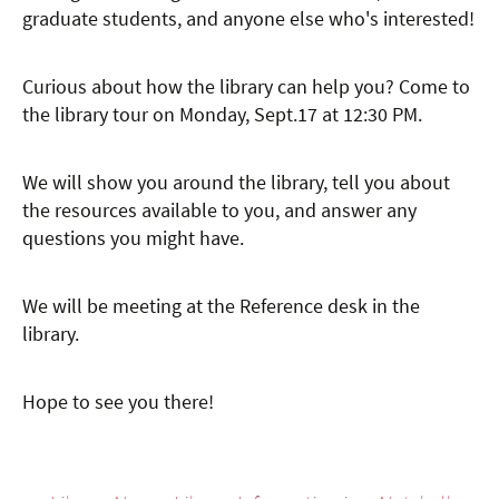
graduate students, and anyone else who's interested!
Curious about how the library can help you? Come to
the library tour on Monday, Sept.17 at 12:30 PM.
We will show you around the library, tell you about
the resources available to you, and answer any
questions you might have.
We will be meeting at the Reference desk in the
library.
Hope to see you there!