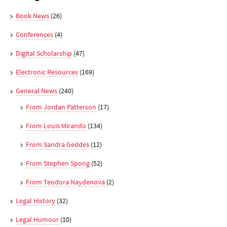
Book News
(26)
Conferences
(4)
Digital Scholarship
(47)
Electronic Resources
(169)
General News
(240)
From Jordan Patterson
(17)
From Louis Mirando
(134)
From Sandra Geddes
(12)
From Stephen Spong
(52)
From Teodora Naydenova
(2)
Legal History
(32)
Legal Humour
(10)