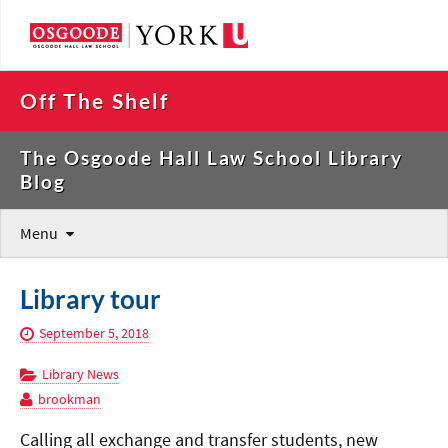
Off The Shelf
The Osgoode Hall Law School Library
Blog
Menu
Library tour
September 5, 2018
Library News
brookman
Calling all exchange and transfer students, new