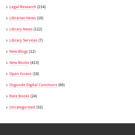
Legal Research
(214)
Librarian News
(10)
Library News
(122)
Library Services
(7)
New Blogs
(12)
New Books
(413)
Open Access
(18)
Osgoode Digital Commons
(60)
Rare Books
(24)
Uncategorized
(32)