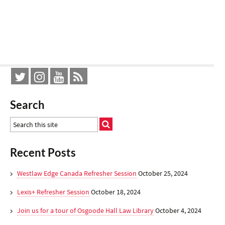
Search
Recent Posts
Westlaw Edge Canada Refresher Session
October 25, 2024
Lexis+ Refresher Session
October 18, 2024
Join us for a tour of Osgoode Hall Law Library
October 4, 2024