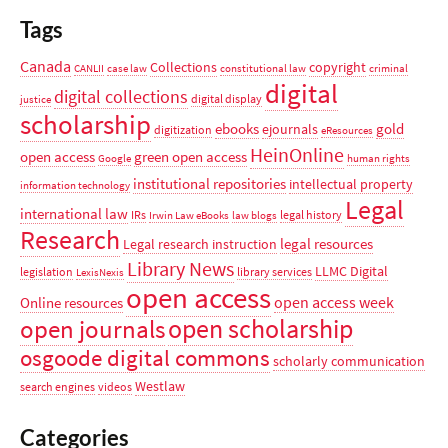
Tags
Canada
Collections
copyright
CANLII
case law
constitutional law
criminal
digital
digital collections
digital display
justice
scholarship
ebooks
gold
ejournals
digitization
eResources
HeinOnline
open access
green open access
Google
human rights
institutional repositories
intellectual property
information technology
Legal
international law
IRs
legal history
Irwin Law eBooks
law blogs
Research
legal resources
Legal research instruction
Library News
LLMC Digital
legislation
library services
LexisNexis
open access
open access week
Online resources
open scholarship
open journals
osgoode digital commons
scholarly communication
Westlaw
search engines
videos
Categories