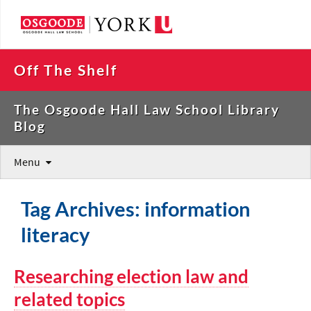
Off The Shelf
The Osgoode Hall Law School Library
Blog
Menu
Tag Archives: information
literacy
Researching election law and
related topics