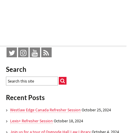
Search
Recent Posts
Westlaw Edge Canada Refresher Session
October 25, 2024
Lexis+ Refresher Session
October 18, 2024
Join us for a tour of Osgoode Hall Law Library
October 4, 2024