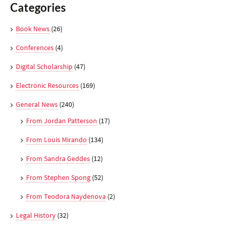
Categories
Book News
(26)
Conferences
(4)
Digital Scholarship
(47)
Electronic Resources
(169)
General News
(240)
From Jordan Patterson
(17)
From Louis Mirando
(134)
From Sandra Geddes
(12)
From Stephen Spong
(52)
From Teodora Naydenova
(2)
Legal History
(32)