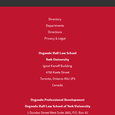
Directory
Departments
Directions
Privacy & Legal
Osgoode Hall Law School
York University
Ignat Kaneff Building
4700 Keele Street
Toronto, Ontario M3J 1P3
Canada
Osgoode Professional Development
Osgoode Hall Law School of York University
1 Dundas Street West Suite 2602, P.O. Box 42