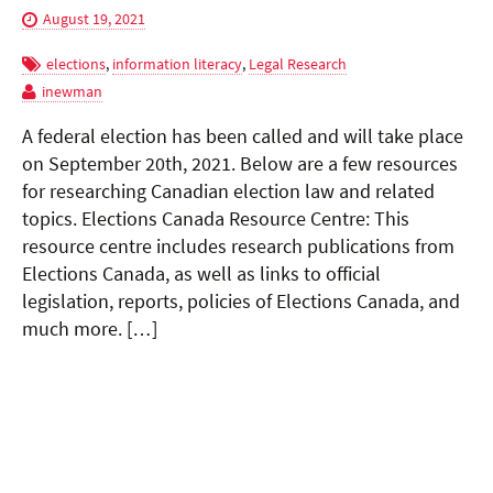
August 19, 2021
elections
,
information literacy
,
Legal Research
inewman
A federal election has been called and will take place
on September 20th, 2021. Below are a few resources
for researching Canadian election law and related
topics. Elections Canada Resource Centre: This
resource centre includes research publications from
Elections Canada, as well as links to official
legislation, reports, policies of Elections Canada, and
much more. […]