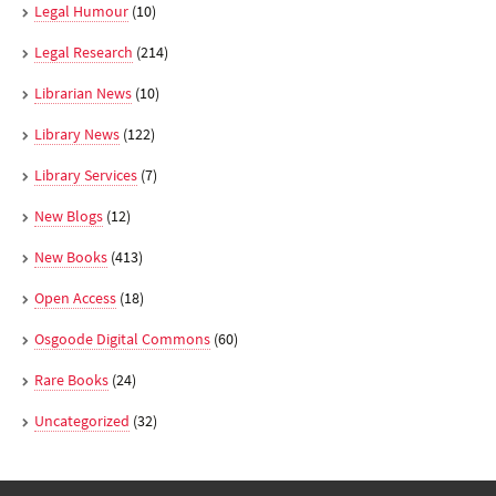
Legal Humour
(10)
Legal Research
(214)
Librarian News
(10)
Library News
(122)
Library Services
(7)
New Blogs
(12)
New Books
(413)
Open Access
(18)
Osgoode Digital Commons
(60)
Rare Books
(24)
Uncategorized
(32)