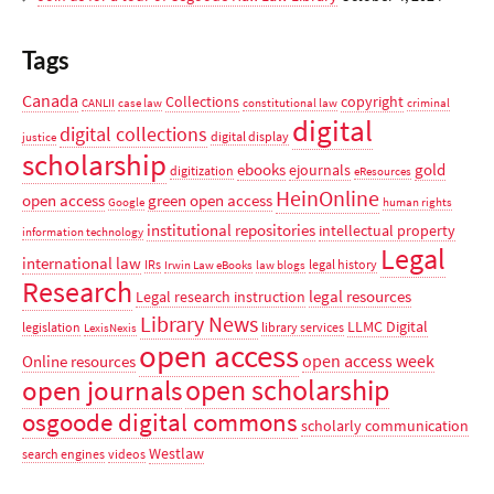
Tags
Canada
Collections
copyright
CANLII
case law
constitutional law
criminal
digital
digital collections
digital display
justice
scholarship
ebooks
gold
ejournals
digitization
eResources
HeinOnline
open access
green open access
Google
human rights
institutional repositories
intellectual property
information technology
Legal
international law
IRs
legal history
Irwin Law eBooks
law blogs
Research
legal resources
Legal research instruction
Library News
LLMC Digital
legislation
library services
LexisNexis
open access
open access week
Online resources
open scholarship
open journals
osgoode digital commons
scholarly communication
Westlaw
search engines
videos