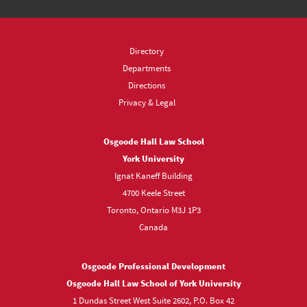
Directory
Departments
Directions
Privacy & Legal
Osgoode Hall Law School
York University
Ignat Kaneff Building
4700 Keele Street
Toronto, Ontario M3J 1P3
Canada
Osgoode Professional Development
Osgoode Hall Law School of York University
1 Dundas Street West Suite 2602, P.O. Box 42