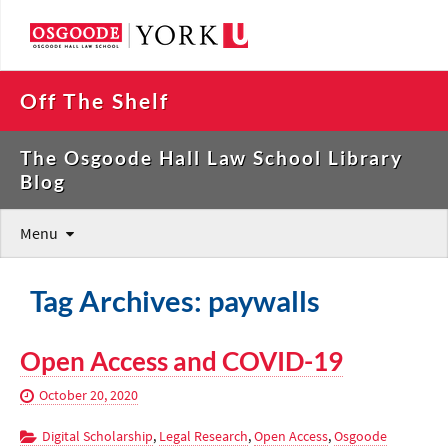
Off The Shelf
The Osgoode Hall Law School Library
Blog
Menu
Tag Archives: paywalls
Open Access and COVID-19
October 20, 2020
Digital Scholarship
,
Legal Research
,
Open Access
,
Osgoode