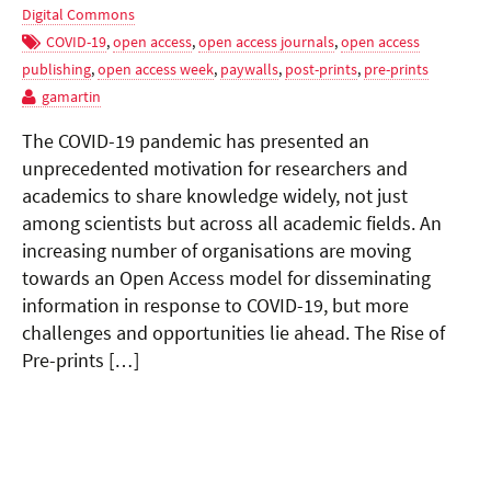
Digital Commons
COVID-19
,
open access
,
open access journals
,
open access
publishing
,
open access week
,
paywalls
,
post-prints
,
pre-prints
gamartin
The COVID-19 pandemic has presented an
unprecedented motivation for researchers and
academics to share knowledge widely, not just
among scientists but across all academic fields. An
increasing number of organisations are moving
towards an Open Access model for disseminating
information in response to COVID-19, but more
challenges and opportunities lie ahead. The Rise of
Pre-prints […]