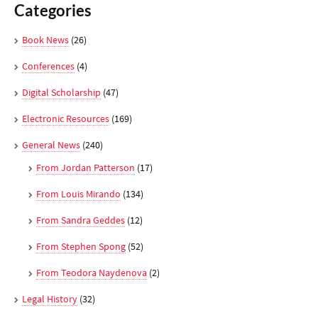
Categories
Book News
(26)
Conferences
(4)
Digital Scholarship
(47)
Electronic Resources
(169)
General News
(240)
From Jordan Patterson
(17)
From Louis Mirando
(134)
From Sandra Geddes
(12)
From Stephen Spong
(52)
From Teodora Naydenova
(2)
Legal History
(32)