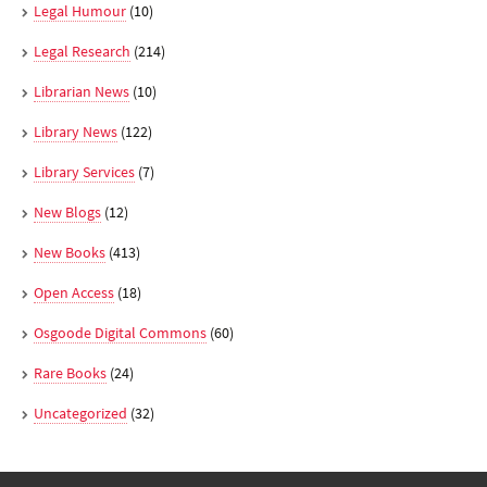
Legal Humour
(10)
Legal Research
(214)
Librarian News
(10)
Library News
(122)
Library Services
(7)
New Blogs
(12)
New Books
(413)
Open Access
(18)
Osgoode Digital Commons
(60)
Rare Books
(24)
Uncategorized
(32)