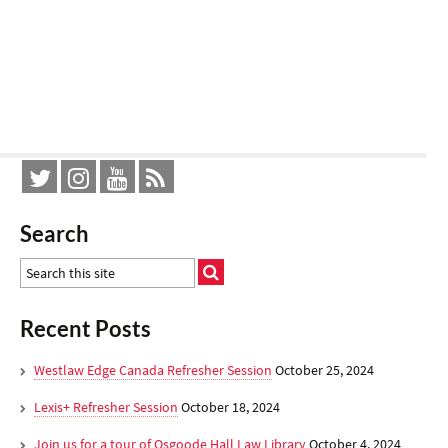
Search
Recent Posts
Westlaw Edge Canada Refresher Session
October 25, 2024
Lexis+ Refresher Session
October 18, 2024
Join us for a tour of Osgoode Hall Law Library
October 4, 2024