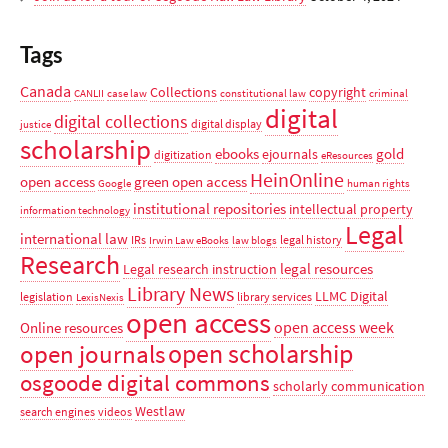
Tags
Canada
Collections
copyright
CANLII
case law
constitutional law
criminal
digital
digital collections
digital display
justice
scholarship
ebooks
gold
ejournals
digitization
eResources
HeinOnline
open access
green open access
Google
human rights
institutional repositories
intellectual property
information technology
Legal
international law
IRs
legal history
Irwin Law eBooks
law blogs
Research
legal resources
Legal research instruction
Library News
LLMC Digital
legislation
library services
LexisNexis
open access
open access week
Online resources
open scholarship
open journals
osgoode digital commons
scholarly communication
Westlaw
search engines
videos