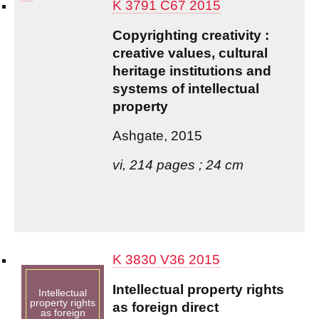
K 3791 C67 2015
Copyrighting creativity :
creative values, cultural
heritage institutions and
systems of intellectual
property
Ashgate, 2015
vi, 214 pages ; 24 cm
K 3830 V36 2015
Intellectual property rights
Intellectual
property rights
as foreign direct
as foreign