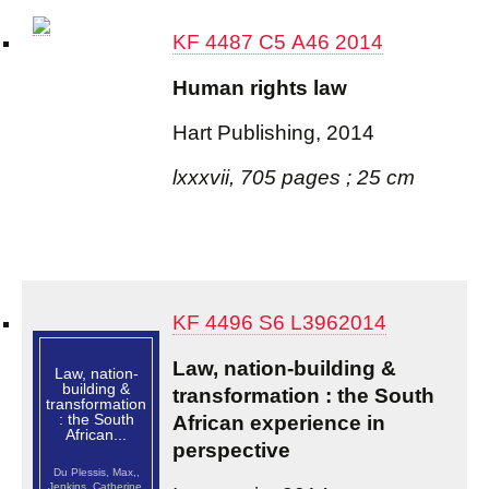
KF 4487 C5 A46 2014
Human rights law
Hart Publishing, 2014
lxxxvii, 705 pages ; 25 cm
KF 4496 S6 L3962014
Law, nation-building &
Law, nation-
building &
transformation : the South
transformation
: the South
African experience in
African...
perspective
Du Plessis, Max,,
Jenkins, Catherine,