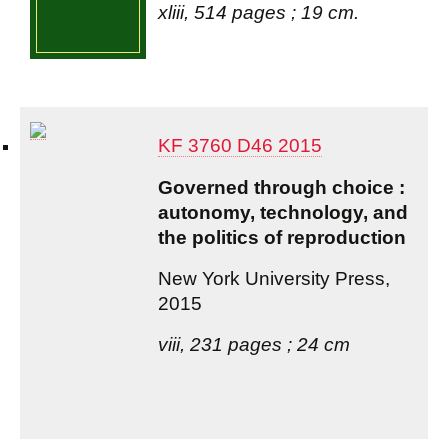
xliii, 514 pages ; 19 cm.
KF 3760 D46 2015
Governed through choice :
autonomy, technology, and
the politics of reproduction
New York University Press,
2015
viii, 231 pages ; 24 cm