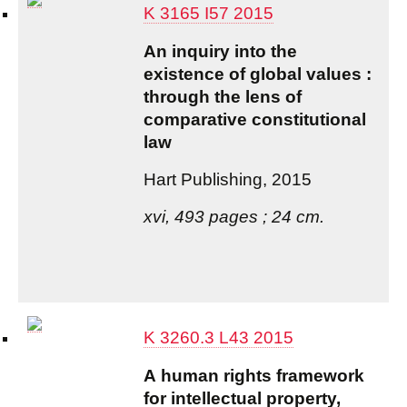
K 3165 I57 2015
An inquiry into the
existence of global values :
through the lens of
comparative constitutional
law
Hart Publishing, 2015
xvi, 493 pages ; 24 cm.
K 3260.3 L43 2015
A human rights framework
for intellectual property,