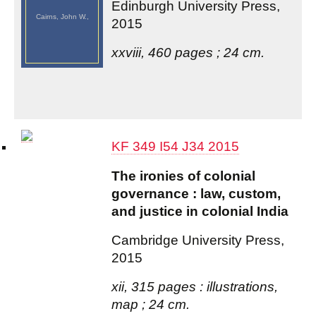
Edinburgh University Press,
Cairns, John W.,
2015
xxviii, 460 pages ; 24 cm.
KF 349 I54 J34 2015
The ironies of colonial
governance : law, custom,
and justice in colonial India
Cambridge University Press,
2015
xii, 315 pages : illustrations,
map ; 24 cm.