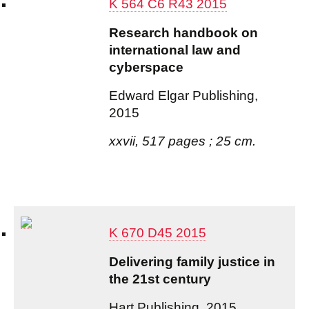
K 564 C6 R43 2015
Research handbook on
international law and
cyberspace
Edward Elgar Publishing,
2015
xxvii, 517 pages ; 25 cm.
K 670 D45 2015
Delivering family justice in
the 21st century
Hart Publishing, 2015