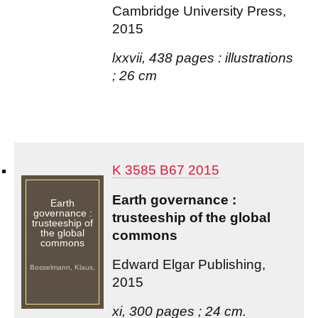
Cambridge University Press,
2015
lxxvii, 438 pages : illustrations
; 26 cm
K 3585 B67 2015
Earth governance :
Earth
governance :
trusteeship of the global
trusteeship of
the global
commons
commons
Edward Elgar Publishing,
Bosselmann, Klaus,
2015
xi, 300 pages ; 24 cm.