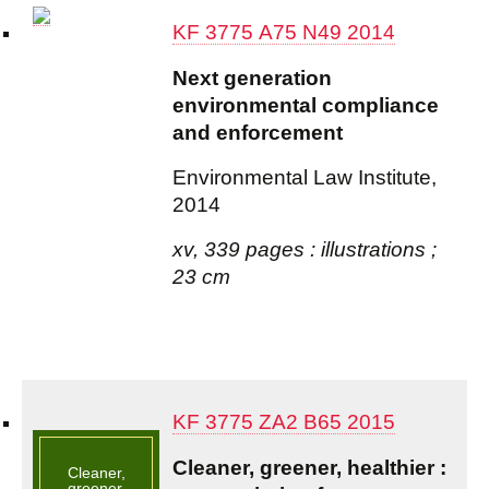
KF 3775 A75 N49 2014
Next generation
environmental compliance
and enforcement
Environmental Law Institute,
2014
xv, 339 pages : illustrations ;
23 cm
KF 3775 ZA2 B65 2015
Cleaner, greener, healthier :
Cleaner,
greener,