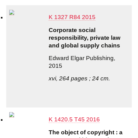
K 1327 R84 2015
Corporate social
responsibility, private law
and global supply chains
Edward Elgar Publishing,
2015
xvi, 264 pages ; 24 cm.
K 1420.5 T45 2016
The object of copyright : a