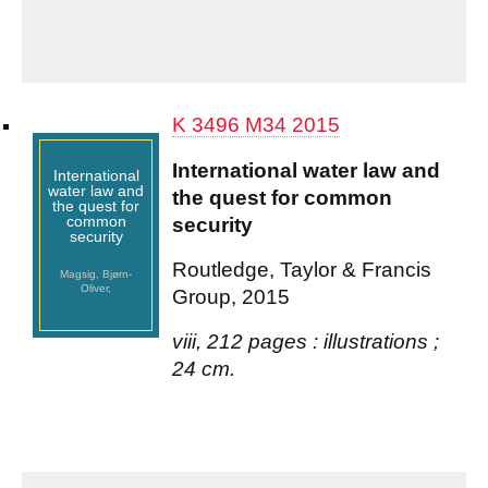
K 3496 M34 2015
International water law and
International
water law and
the quest for common
the quest for
common
security
security
Routledge, Taylor & Francis
Magsig, Bjørn-
Oliver,
Group, 2015
viii, 212 pages : illustrations ;
24 cm.