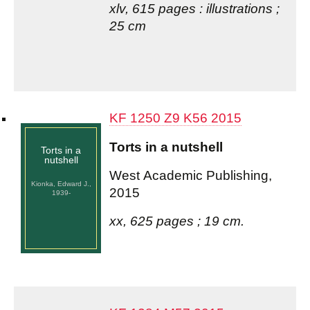
xlv, 615 pages : illustrations ;
25 cm
KF 1250 Z9 K56 2015
Torts in a nutshell
Torts in a
nutshell
West Academic Publishing,
Kionka, Edward J.,
2015
1939-
xx, 625 pages ; 19 cm.