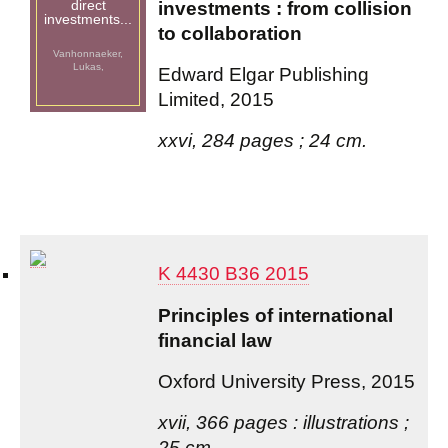
direct
investments : from collision
investments...
to collaboration
Vanhonnaeker,
Lukas,
Edward Elgar Publishing
Limited, 2015
xxvi, 284 pages ; 24 cm.
K 4430 B36 2015
Principles of international
financial law
Oxford University Press, 2015
xvii, 366 pages : illustrations ;
25 cm