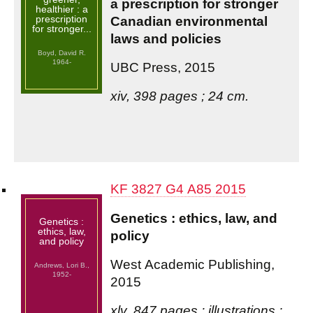
a prescription for stronger
healthier : a
prescription
Canadian environmental
for stronger...
laws and policies
Boyd, David R.
1964-
UBC Press, 2015
xiv, 398 pages ; 24 cm.
KF 3827 G4 A85 2015
Genetics : ethics, law, and
Genetics :
ethics, law,
policy
and policy
West Academic Publishing,
Andrews, Lori B.,
1952-
2015
xlv, 847 pages : illustrations ;