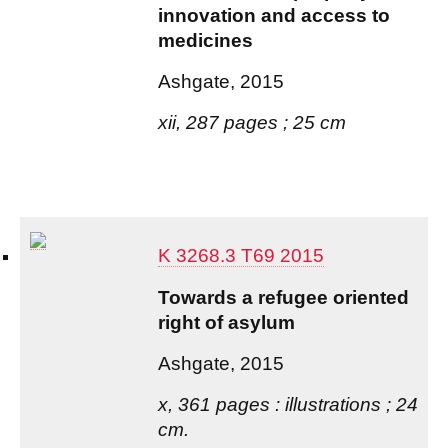
innovation and access to
medicines
Ashgate, 2015
xii, 287 pages ; 25 cm
K 3268.3 T69 2015
Towards a refugee oriented
right of asylum
Ashgate, 2015
x, 361 pages : illustrations ; 24
cm.