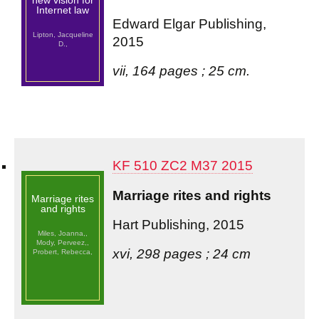
new vision for
Internet law
Edward Elgar Publishing,
Lipton, Jacqueline
2015
D.,
vii, 164 pages ; 25 cm.
KF 510 ZC2 M37 2015
Marriage rites and rights
Marriage rites
and rights
Hart Publishing, 2015
Miles, Joanna,,
Mody, Perveez,,
xvi, 298 pages ; 24 cm
Probert, Rebecca,