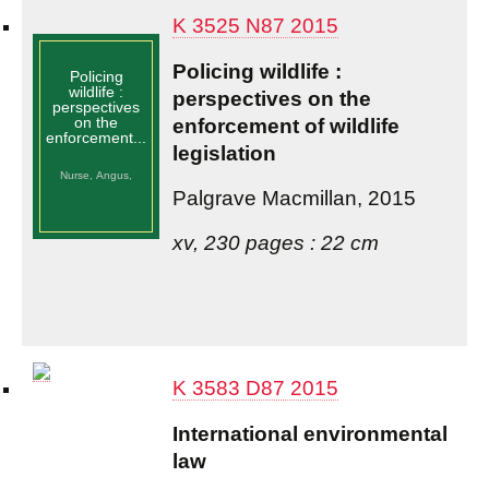
K 3525 N87 2015
Policing wildlife :
Policing
wildlife :
perspectives on the
perspectives
on the
enforcement of wildlife
enforcement...
legislation
Nurse, Angus,
Palgrave Macmillan, 2015
xv, 230 pages : 22 cm
K 3583 D87 2015
International environmental
law