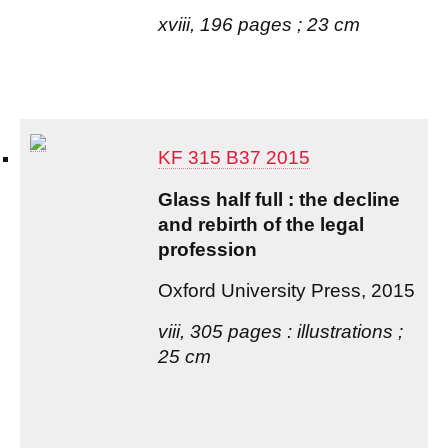
xviii, 196 pages ; 23 cm
KF 315 B37 2015
Glass half full : the decline
and rebirth of the legal
profession
Oxford University Press, 2015
viii, 305 pages : illustrations ;
25 cm