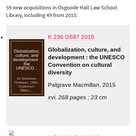
59 new acquisitions in Osgoode Hall Law School
Library, including 49 from 2015:
K 236 G597 2015
Globalization, culture, and
Globalization,
culture, and
development : the UNESCO
development :
the
Convention on cultural
UNESCO...
diversity
De Beukelaer,
Christiaan, 1986-,
Palgrave Macmillan, 2015
Pyykkönen,
Miikka,,...
xvi, 268 pages ; 23 cm