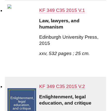
KF 349 C35 2015 V.1
Law, lawyers, and
humanism
Edinburgh University Press,
2015
xxv, 532 pages ; 25 cm.
KF 349 C35 2015 V.2
Enlightenment, legal
Enlightenment,
legal
education, and critique
education,
and critique