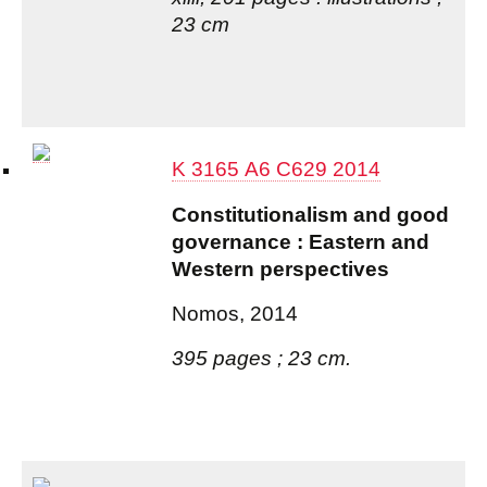
23 cm
K 3165 A6 C629 2014
Constitutionalism and good
governance : Eastern and
Western perspectives
Nomos, 2014
395 pages ; 23 cm.