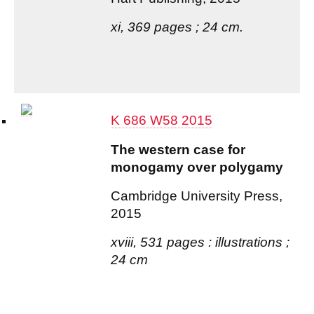
xi, 369 pages ; 24 cm.
K 686 W58 2015
The western case for
monogamy over polygamy
Cambridge University Press,
2015
xviii, 531 pages : illustrations ;
24 cm