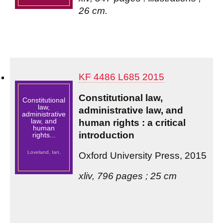
26 cm.
KF 4486 L685 2015
Constitutional law,
Constitutional
law,
administrative law, and
administrative
law, and
human rights : a critical
human
introduction
rights...
Loveland, Ian,
Oxford University Press, 2015
xliv, 796 pages ; 25 cm