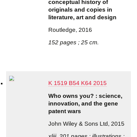
conceptual history of
originals and copies in
literature, art and design
Routledge, 2016
152 pages ; 25 cm.
K 1519 B54 K64 2015
Who owns you? : science,
innovation, and the gene
patent wars
John Wiley & Sons Ltd, 2015
xliii, 201 pages : illustrations ;