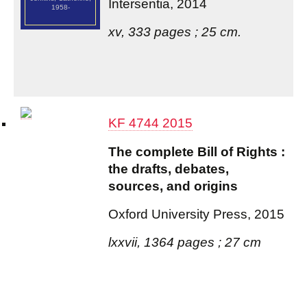
Intersentia, 2014
1958-
xv, 333 pages ; 25 cm.
KF 4744 2015
The complete Bill of Rights :
the drafts, debates,
sources, and origins
Oxford University Press, 2015
lxxvii, 1364 pages ; 27 cm