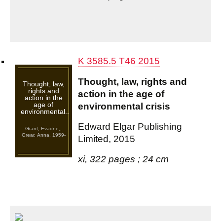
K 3585.5 T46 2015
Thought, law, rights and
Thought, law,
rights and
action in the age of
action in the
age of
environmental crisis
environmental...
Edward Elgar Publishing
Grant, Evadne,,
Grear, Anna, 1959-
Limited, 2015
xi, 322 pages ; 24 cm