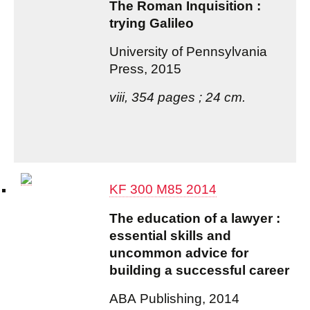
The Roman Inquisition :
trying Galileo
University of Pennsylvania
Press, 2015
viii, 354 pages ; 24 cm.
KF 300 M85 2014
The education of a lawyer :
essential skills and
uncommon advice for
building a successful career
ABA Publishing, 2014