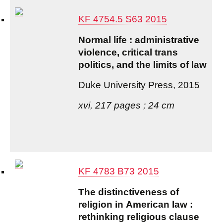
KF 4754.5 S63 2015
Normal life : administrative
violence, critical trans
politics, and the limits of law
Duke University Press, 2015
xvi, 217 pages ; 24 cm
KF 4783 B73 2015
The distinctiveness of
religion in American law :
rethinking religious clause