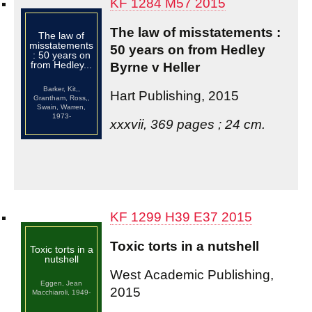
KF 1284 M57 2015
The law of misstatements :
The law of
misstatements
50 years on from Hedley
: 50 years on
from Hedley...
Byrne v Heller
Barker, Kit,,
Hart Publishing, 2015
Grantham, Ross,,
Swain, Warren,
1973-
xxxvii, 369 pages ; 24 cm.
KF 1299 H39 E37 2015
Toxic torts in a nutshell
Toxic torts in a
nutshell
West Academic Publishing,
Eggen, Jean
2015
Macchiaroli, 1949-