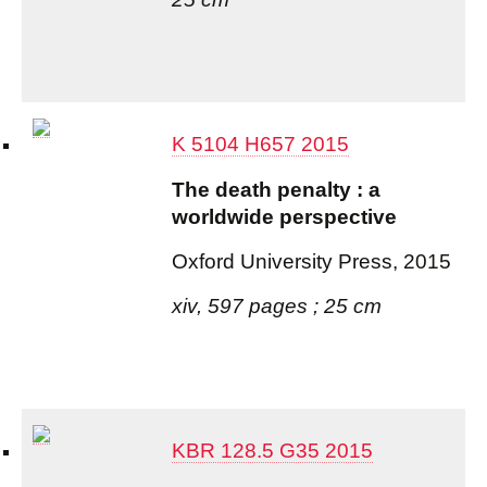
K 5104 H657 2015
The death penalty : a
worldwide perspective
Oxford University Press, 2015
xiv, 597 pages ; 25 cm
KBR 128.5 G35 2015