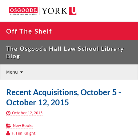
Off The Shelf
The Osgoode Hall Law School Library
Blog
Menu
Recent Acquisitions, October 5 -
October 12, 2015
October 12, 2015
New Books
F. Tim Knight