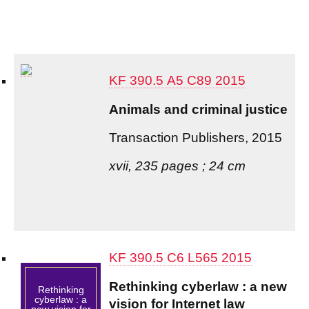
KF 390.5 A5 C89 2015
Animals and criminal justice
Transaction Publishers, 2015
xvii, 235 pages ; 24 cm
KF 390.5 C6 L565 2015
Rethinking cyberlaw : a new
Rethinking
cyberlaw : a
vision for Internet law