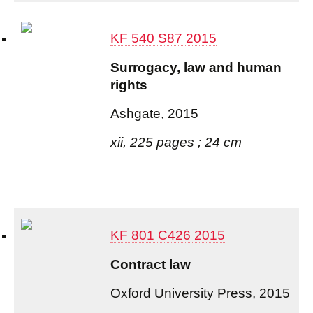
KF 540 S87 2015
Surrogacy, law and human
rights
Ashgate, 2015
xii, 225 pages ; 24 cm
KF 801 C426 2015
Contract law
Oxford University Press, 2015