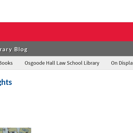
rary Blog
Books
Osgoode Hall Law School Library
On Displa
ghts