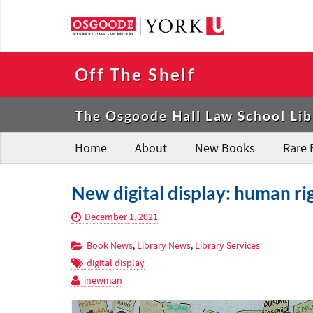
Off The Shelf
The Osgoode Hall Law School Lib
Home
About
New Books
Rare 
New digital display: human ri
December 1, 2021
Book News
,
Library News
,
Library Services
digital display
inewman