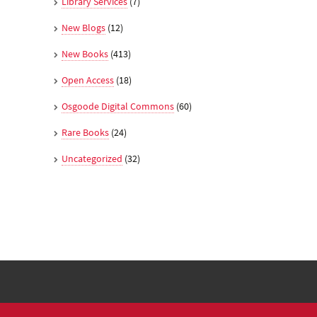
Library Services
(7)
New Blogs
(12)
New Books
(413)
Open Access
(18)
Osgoode Digital Commons
(60)
Rare Books
(24)
Uncategorized
(32)