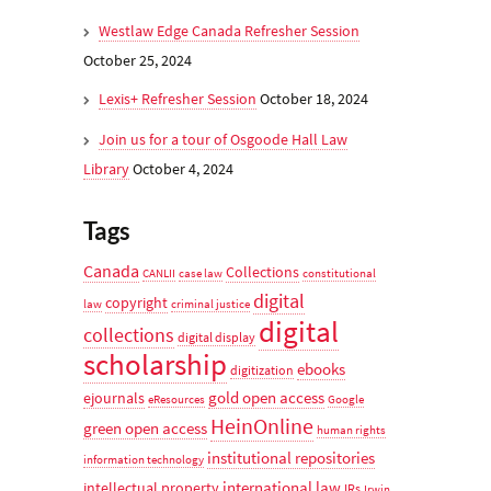
Westlaw Edge Canada Refresher Session
October 25, 2024
Lexis+ Refresher Session
October 18, 2024
Join us for a tour of Osgoode Hall Law
Library
October 4, 2024
Tags
Canada
Collections
CANLII
case law
constitutional
digital
copyright
law
criminal justice
digital
collections
digital display
scholarship
ebooks
digitization
gold open access
ejournals
eResources
Google
HeinOnline
green open access
human rights
institutional repositories
information technology
international law
intellectual property
IRs
Irwin