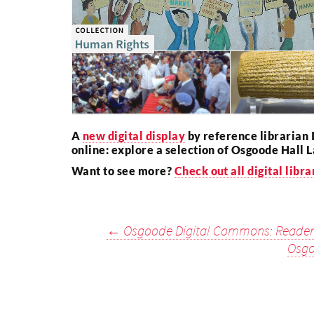
A
new digital display
by reference librarian 
online: explore a selection of Osgoode Hall L
Want to see more?
Check out all digital libra
Post
←
Osgoode Digital Commons: Reader
Osgo
navigation