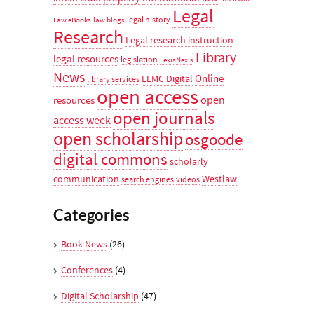
Legal
legal history
Law eBooks
law blogs
Research
Legal research instruction
Library
legal resources
legislation
LexisNexis
News
Online
LLMC Digital
library services
open access
open
resources
open journals
access week
open scholarship
osgoode
digital commons
scholarly
communication
Westlaw
search engines
videos
Categories
Book News
(26)
Conferences
(4)
Digital Scholarship
(47)