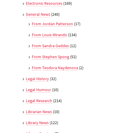
Electronic Resources
(169)
General News
(240)
From Jordan Patterson
(17)
From Louis Mirando
(134)
From Sandra Geddes
(12)
From Stephen Spong
(52)
From Teodora Naydenova
(2)
Legal History
(32)
Legal Humour
(10)
Legal Research
(214)
Librarian News
(10)
Library News
(122)