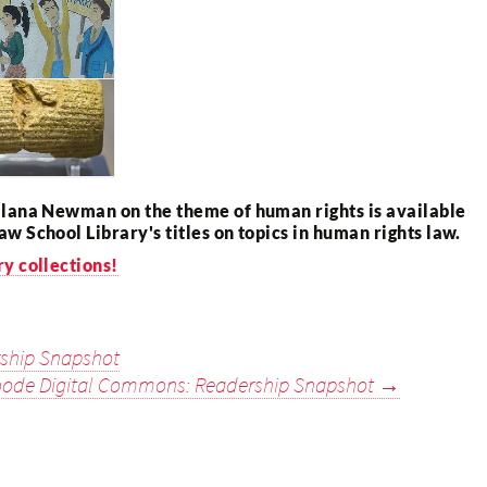
Ilana Newman on the theme of human rights is available
aw School Library's titles on topics in human rights law.
ry collections!
ship Snapshot
ode Digital Commons: Readership Snapshot
→