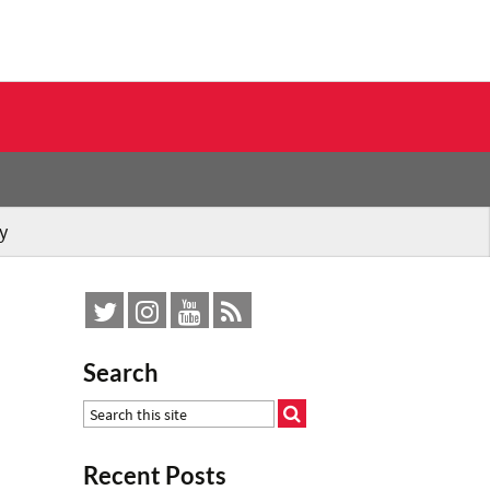
y
Search
Recent Posts