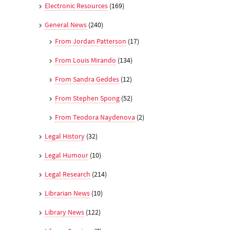
Electronic Resources
(169)
General News
(240)
From Jordan Patterson
(17)
From Louis Mirando
(134)
From Sandra Geddes
(12)
From Stephen Spong
(52)
From Teodora Naydenova
(2)
Legal History
(32)
Legal Humour
(10)
Legal Research
(214)
Librarian News
(10)
Library News
(122)