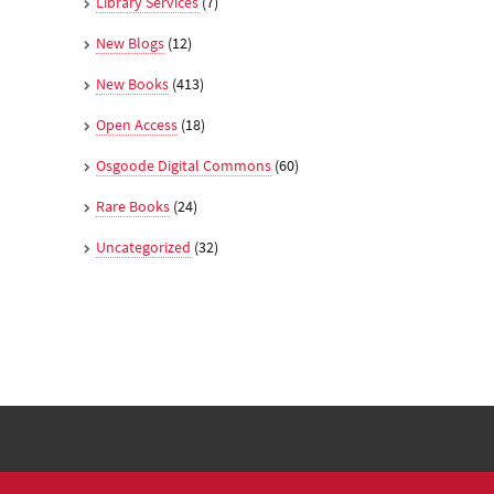
Library Services
(7)
New Blogs
(12)
New Books
(413)
Open Access
(18)
Osgoode Digital Commons
(60)
Rare Books
(24)
Uncategorized
(32)