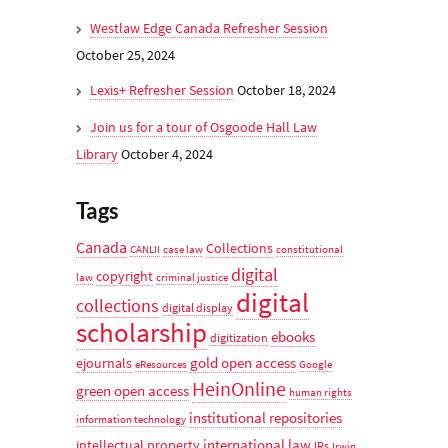
Westlaw Edge Canada Refresher Session
October 25, 2024
Lexis+ Refresher Session
October 18, 2024
Join us for a tour of Osgoode Hall Law
Library
October 4, 2024
Tags
Canada
Collections
CANLII
case law
constitutional
digital
copyright
law
criminal justice
digital
collections
digital display
scholarship
ebooks
digitization
gold open access
ejournals
eResources
Google
HeinOnline
green open access
human rights
institutional repositories
information technology
international law
intellectual property
IRs
Irwin