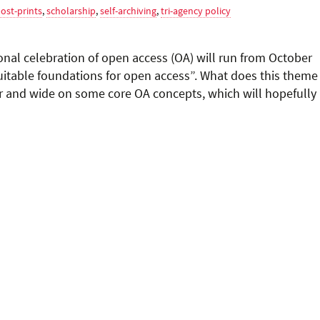
ost-prints
,
scholarship
,
self-archiving
,
tri-agency policy
nal celebration of open access (OA) will run from October
uitable foundations for open access”. What does this theme
r and wide on some core OA concepts, which will hopefully