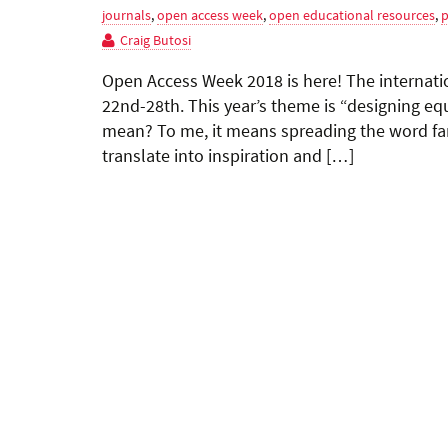
journals
,
open access week
,
open educational resources
,
p
Craig Butosi
Open Access Week 2018 is here! The internatio
22nd-28th. This year’s theme is “designing eq
mean? To me, it means spreading the word fa
translate into inspiration and […]