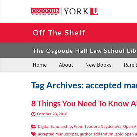
Off The Shelf
The Osgoode Hall Law School Lib
Home
About
New Books
Rare 
Tag Archives: accepted ma
8 Things You Need To Know A
October 23, 2018
Digital Scholarship
,
From Teodora Naydenova
,
Open A
accepted manuscripts
,
author addendum
,
gold open a