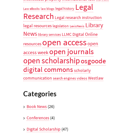
Legal
legal history
Law eBooks
law blogs
Research
Legal research instruction
Library
legal resources
legislation
LexisNexis
News
Online
LLMC Digital
library services
open access
open
resources
open journals
access week
open scholarship
osgoode
digital commons
scholarly
communication
Westlaw
search engines
videos
Categories
Book News
(26)
Conferences
(4)
Digital Scholarship
(47)