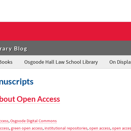
rary Blog
Books
Osgoode Hall Law School Library
On Displa
nuscripts
bout Open Access
ccess
,
Osgoode Digital Commons
ccess
,
green open access
,
institutional repositories
,
open access
,
open acce