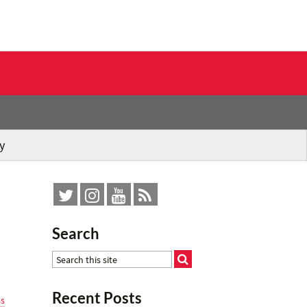
y
Search
Recent Posts
ss