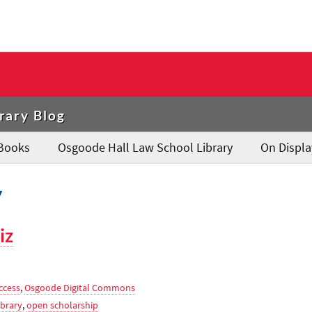
rary Blog
Books
Osgoode Hall Law School Library
On Displa
y
iz
ccess
,
Osgoode Digital Commons
brary
,
open scholarship