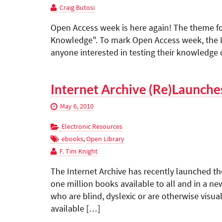
Craig Butosi
Open Access week is here again! The theme fo
Knowledge". To mark Open Access week, the La
anyone interested in testing their knowledge o
Internet Archive (Re)Launche
May 6, 2010
Electronic Resources
ebooks
,
Open Library
F. Tim Knight
The Internet Archive has recently launched t
one million books available to all and in a new
who are blind, dyslexic or are otherwise visua
available […]