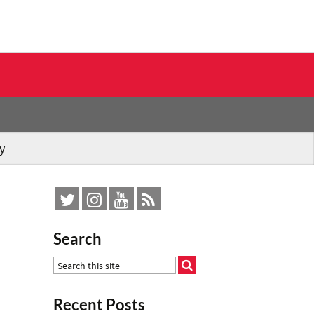
y
Search
Recent Posts