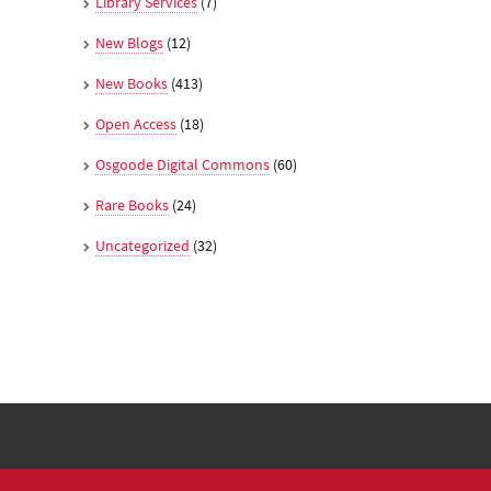
Library Services
(7)
New Blogs
(12)
New Books
(413)
Open Access
(18)
Osgoode Digital Commons
(60)
Rare Books
(24)
Uncategorized
(32)