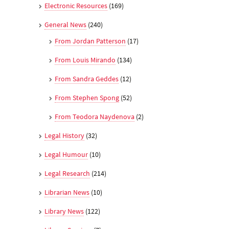
Electronic Resources
(169)
General News
(240)
From Jordan Patterson
(17)
From Louis Mirando
(134)
From Sandra Geddes
(12)
From Stephen Spong
(52)
From Teodora Naydenova
(2)
Legal History
(32)
Legal Humour
(10)
Legal Research
(214)
Librarian News
(10)
Library News
(122)