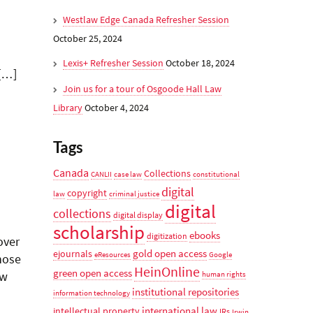
Westlaw Edge Canada Refresher Session
October 25, 2024
Lexis+ Refresher Session
October 18, 2024
 […]
Join us for a tour of Osgoode Hall Law
Library
October 4, 2024
Tags
Canada
Collections
CANLII
case law
constitutional
digital
copyright
law
criminal justice
digital
collections
digital display
scholarship
ebooks
digitization
over
gold open access
ejournals
eResources
Google
those
HeinOnline
green open access
ow
human rights
institutional repositories
information technology
international law
intellectual property
IRs
Irwin