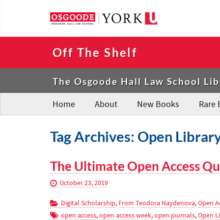
Off The Shelf
The Osgoode Hall Law School Lib
Home
About
New Books
Rare 
Tag Archives: Open Librar
The Ultimate Open Access Qu
October 23, 2019
Digital Scholarship
,
From Teodora Naydenova
,
Open A
open access
,
open access week
,
open journals
,
Open Li