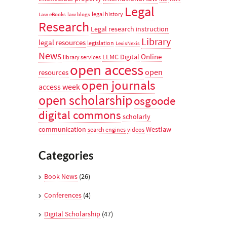
Legal
legal history
Law eBooks
law blogs
Research
Legal research instruction
Library
legal resources
legislation
LexisNexis
News
Online
LLMC Digital
library services
open access
open
resources
open journals
access week
open scholarship
osgoode
digital commons
scholarly
communication
Westlaw
search engines
videos
Categories
Book News
(26)
Conferences
(4)
Digital Scholarship
(47)