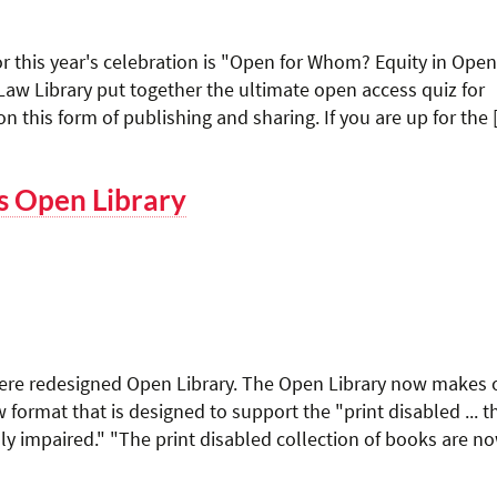
r this year's celebration is "Open for Whom? Equity in Open
w Library put together the ultimate open access quiz for
n this form of publishing and sharing. If you are up for the
s Open Library
here redesigned Open Library. The Open Library now makes 
 format that is designed to support the "print disabled ... 
lly impaired." "The print disabled collection of books are n