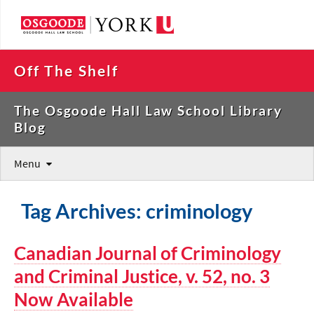
Off The Shelf
The Osgoode Hall Law School Library
Blog
Menu
Tag Archives: criminology
Canadian Journal of Criminology
and Criminal Justice, v. 52, no. 3
Now Available