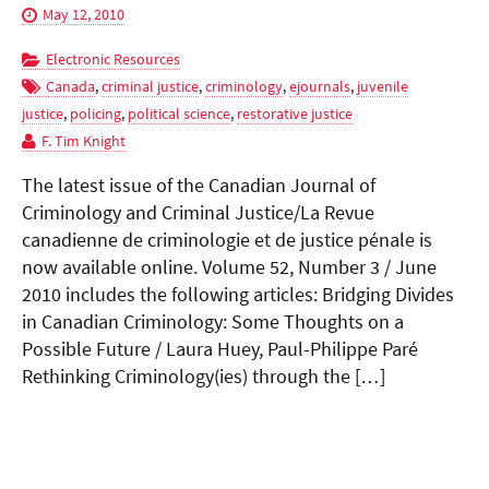
May 12, 2010
Electronic Resources
Canada
,
criminal justice
,
criminology
,
ejournals
,
juvenile
justice
,
policing
,
political science
,
restorative justice
F. Tim Knight
The latest issue of the Canadian Journal of
Criminology and Criminal Justice/La Revue
canadienne de criminologie et de justice pénale is
now available online. Volume 52, Number 3 / June
2010 includes the following articles: Bridging Divides
in Canadian Criminology: Some Thoughts on a
Possible Future / Laura Huey, Paul-Philippe Paré
Rethinking Criminology(ies) through the […]