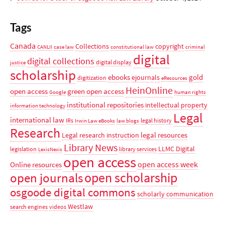
Tags
Canada
Collections
copyright
CANLII
case law
constitutional law
criminal
digital
digital collections
digital display
justice
scholarship
ebooks
gold
ejournals
digitization
eResources
HeinOnline
open access
green open access
Google
human rights
institutional repositories
intellectual property
information technology
Legal
international law
IRs
legal history
Irwin Law eBooks
law blogs
Research
legal resources
Legal research instruction
Library News
LLMC Digital
legislation
library services
LexisNexis
open access
open access week
Online resources
open scholarship
open journals
osgoode digital commons
scholarly communication
Westlaw
search engines
videos