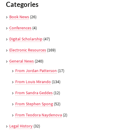
Categories
Book News
(26)
Conferences
(4)
Digital Scholarship
(47)
Electronic Resources
(169)
General News
(240)
From Jordan Patterson
(17)
From Louis Mirando
(134)
From Sandra Geddes
(12)
From Stephen Spong
(52)
From Teodora Naydenova
(2)
Legal History
(32)