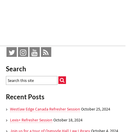
Search
Recent Posts
Westlaw Edge Canada Refresher Session
October 25, 2024
Lexis+ Refresher Session
October 18, 2024
Join us for a tour of Osgoode Hall Law Library
October 4, 2024