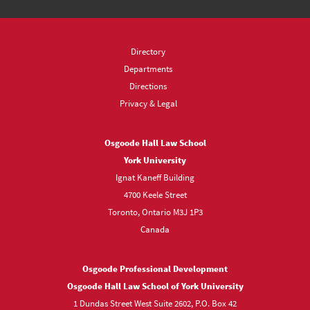
Directory
Departments
Directions
Privacy & Legal
Osgoode Hall Law School
York University
Ignat Kaneff Building
4700 Keele Street
Toronto, Ontario M3J 1P3
Canada
Osgoode Professional Development
Osgoode Hall Law School of York University
1 Dundas Street West Suite 2602, P.O. Box 42