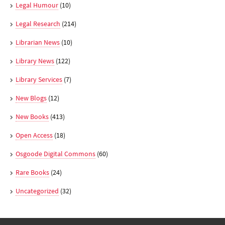
Legal Humour
(10)
Legal Research
(214)
Librarian News
(10)
Library News
(122)
Library Services
(7)
New Blogs
(12)
New Books
(413)
Open Access
(18)
Osgoode Digital Commons
(60)
Rare Books
(24)
Uncategorized
(32)