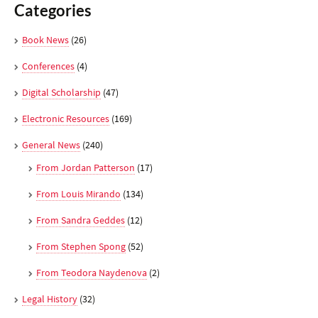
Categories
Book News
(26)
Conferences
(4)
Digital Scholarship
(47)
Electronic Resources
(169)
General News
(240)
From Jordan Patterson
(17)
From Louis Mirando
(134)
From Sandra Geddes
(12)
From Stephen Spong
(52)
From Teodora Naydenova
(2)
Legal History
(32)