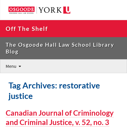
Off The Shelf
The Osgoode Hall Law School Library
Blog
Menu
Tag Archives: restorative
justice
Canadian Journal of Criminology
and Criminal Justice, v. 52, no. 3