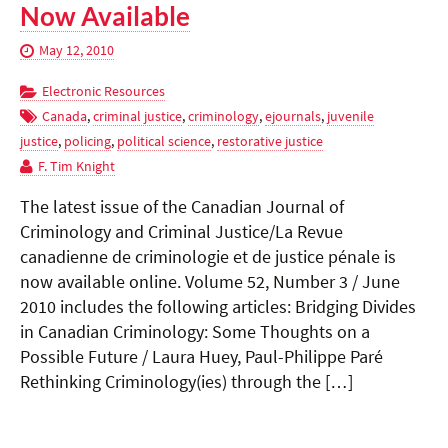
Now Available
May 12, 2010
Electronic Resources
Canada
,
criminal justice
,
criminology
,
ejournals
,
juvenile
justice
,
policing
,
political science
,
restorative justice
F. Tim Knight
The latest issue of the Canadian Journal of
Criminology and Criminal Justice/La Revue
canadienne de criminologie et de justice pénale is
now available online. Volume 52, Number 3 / June
2010 includes the following articles: Bridging Divides
in Canadian Criminology: Some Thoughts on a
Possible Future / Laura Huey, Paul-Philippe Paré
Rethinking Criminology(ies) through the […]