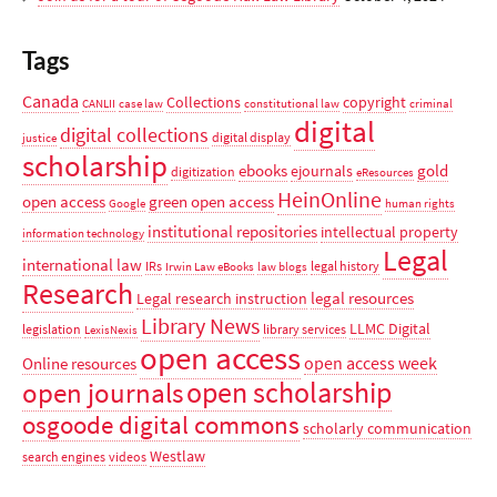
Tags
Canada
Collections
copyright
CANLII
case law
constitutional law
criminal
digital
digital collections
digital display
justice
scholarship
ebooks
gold
ejournals
digitization
eResources
HeinOnline
open access
green open access
Google
human rights
institutional repositories
intellectual property
information technology
Legal
international law
IRs
legal history
Irwin Law eBooks
law blogs
Research
legal resources
Legal research instruction
Library News
LLMC Digital
legislation
library services
LexisNexis
open access
open access week
Online resources
open scholarship
open journals
osgoode digital commons
scholarly communication
Westlaw
search engines
videos