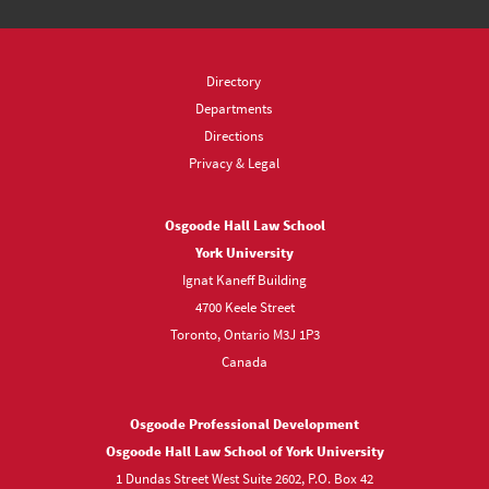
Directory
Departments
Directions
Privacy & Legal
Osgoode Hall Law School
York University
Ignat Kaneff Building
4700 Keele Street
Toronto, Ontario M3J 1P3
Canada
Osgoode Professional Development
Osgoode Hall Law School of York University
1 Dundas Street West Suite 2602, P.O. Box 42