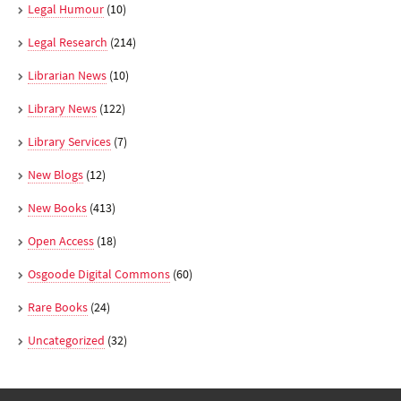
Legal Humour
(10)
Legal Research
(214)
Librarian News
(10)
Library News
(122)
Library Services
(7)
New Blogs
(12)
New Books
(413)
Open Access
(18)
Osgoode Digital Commons
(60)
Rare Books
(24)
Uncategorized
(32)