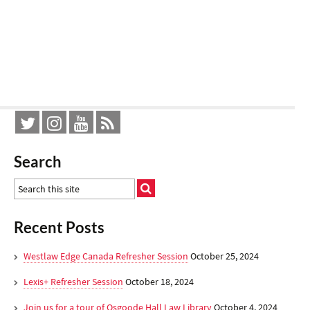
Search
Recent Posts
Westlaw Edge Canada Refresher Session
October 25, 2024
Lexis+ Refresher Session
October 18, 2024
Join us for a tour of Osgoode Hall Law Library
October 4, 2024