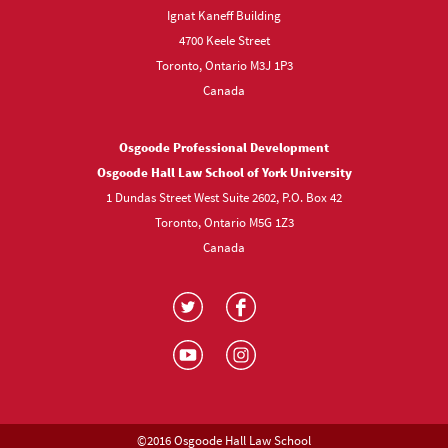
Ignat Kaneff Building
4700 Keele Street
Toronto, Ontario M3J 1P3
Canada
Osgoode Professional Development
Osgoode Hall Law School of York University
1 Dundas Street West Suite 2602, P.O. Box 42
Toronto, Ontario M5G 1Z3
Canada
Visit
Visit
us
us
Visit
Visit
on
on
us
us
Twitter
Facebook
on
on
YouTube
Instagram
©2016 Osgoode Hall Law School