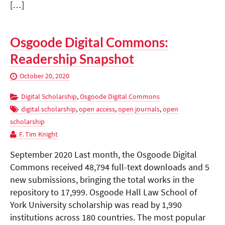
[…]
Osgoode Digital Commons:
Readership Snapshot
October 20, 2020
Digital Scholarship
,
Osgoode Digital Commons
digital scholarship
,
open access
,
open journals
,
open
scholarship
F. Tim Knight
September 2020 Last month, the Osgoode Digital
Commons received 48,794 full-text downloads and 5
new submissions, bringing the total works in the
repository to 17,999. Osgoode Hall Law School of
York University scholarship was read by 1,990
institutions across 180 countries. The most popular