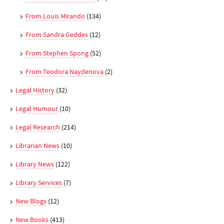
From Louis Mirando
(134)
From Sandra Geddes
(12)
From Stephen Spong
(52)
From Teodora Naydenova
(2)
Legal History
(32)
Legal Humour
(10)
Legal Research
(214)
Librarian News
(10)
Library News
(122)
Library Services
(7)
New Blogs
(12)
New Books
(413)