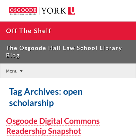
Off The Shelf
The Osgoode Hall Law School Library
Blog
Menu
Tag Archives: open
scholarship
Osgoode Digital Commons
Readership Snapshot