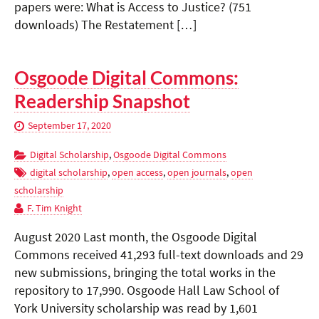
papers were: What is Access to Justice? (751
downloads) The Restatement […]
Osgoode Digital Commons:
Readership Snapshot
September 17, 2020
Digital Scholarship
,
Osgoode Digital Commons
digital scholarship
,
open access
,
open journals
,
open
scholarship
F. Tim Knight
August 2020 Last month, the Osgoode Digital
Commons received 41,293 full-text downloads and 29
new submissions, bringing the total works in the
repository to 17,990. Osgoode Hall Law School of
York University scholarship was read by 1,601