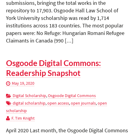
submissions, bringing the total works in the
repository to 17,903. Osgoode Hall Law School of
York University scholarship was read by 1,714
institutions across 183 countries. The most popular
papers were: No Refuge: Hungarian Romani Refugee
Claimants in Canada (990 […]
Osgoode Digital Commons:
Readership Snapshot
May 19, 2020
Digital Scholarship
,
Osgoode Digital Commons
digital scholarship
,
open access
,
open journals
,
open
scholarship
F. Tim Knight
April 2020 Last month, the Osgoode Digital Commons