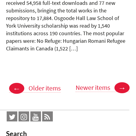
received 54,958 full-text downloads and 77 new
submissions, bringing the total works in the
repository to 17,884. Osgoode Hall Law School of
York University scholarship was read by 1,540
institutions across 190 countries. The most popular
papers were: No Refuge: Hungarian Romani Refugee
Claimants in Canada (1,522 […]
Posts
→
←
Newer items
Older items
navigation
Search