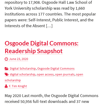
repository to 17,908. Osgoode Hall Law School of
York University scholarship was read by 1,660
institutions across 177 countries. The most popular
papers were: Self-Interest, Public Interest, and the
Interests of the Absent […]
Osgoode Digital Commons:
Readership Snapshot
June 23, 2020
Digital Scholarship
,
Osgoode Digital Commons
digital scholarship
,
open access
,
open journals
,
open
scholarship
F. Tim Knight
May 2020 Last month, the Osgoode Digital Commons
received 50,956 full-text downloads and 37 new