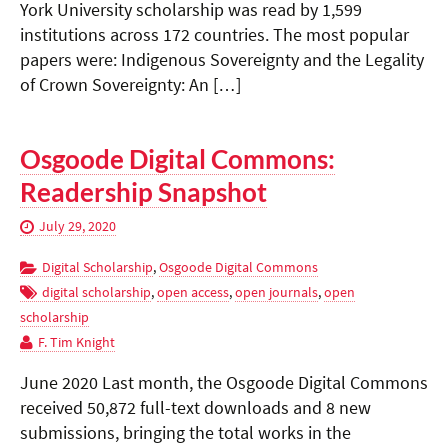
York University scholarship was read by 1,599
institutions across 172 countries. The most popular
papers were: Indigenous Sovereignty and the Legality
of Crown Sovereignty: An […]
Osgoode Digital Commons:
Readership Snapshot
July 29, 2020
Digital Scholarship
,
Osgoode Digital Commons
digital scholarship
,
open access
,
open journals
,
open
scholarship
F. Tim Knight
June 2020 Last month, the Osgoode Digital Commons
received 50,872 full-text downloads and 8 new
submissions, bringing the total works in the