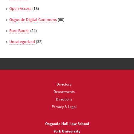
Open Access
(18)
Osgoode Digital Commons
(60)
Rare Books
(24)
Uncategorized
(32)
Directory
Departments
Directions
Privacy & Legal
Osgoode Hall Law School
York University