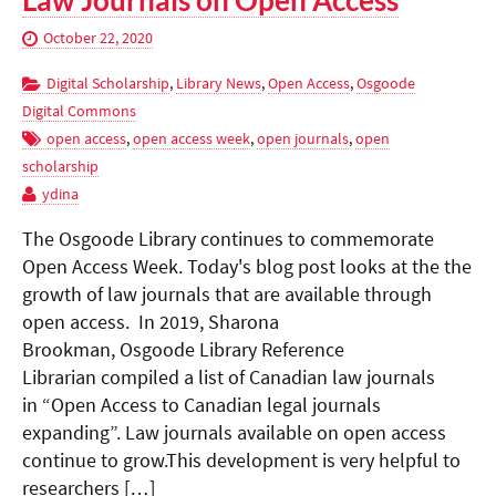
Law Journals on Open Access
October 22, 2020
Digital Scholarship
,
Library News
,
Open Access
,
Osgoode
Digital Commons
open access
,
open access week
,
open journals
,
open
scholarship
ydina
The Osgoode Library continues to commemorate
Open Access Week. Today's blog post looks at the the
growth of law journals that are available through
open access. In 2019, Sharona
Brookman, Osgoode Library Reference
Librarian compiled a list of Canadian law journals
in “Open Access to Canadian legal journals
expanding”. Law journals available on open access
continue to grow.This development is very helpful to
researchers […]