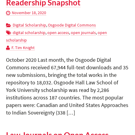
Readership Snapshot
November 18, 2020
Digital Scholarship
,
Osgoode Digital Commons
digital scholarship
,
open access
,
open journals
,
open
scholarship
F. Tim Knight
October 2020 Last month, the Osgoode Digital
Commons received 67,944 full-text downloads and 35
new submissions, bringing the total works in the
repository to 18,032. Osgoode Hall Law School of
York University scholarship was read by 2,286
institutions across 187 countries. The most popular
papers were: Canadian and United States Approaches
to Indian Sovereignty (338 […]