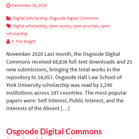
December 18, 2020
Digital Scholarship
,
Osgoode Digital Commons
digital scholarship
,
open access
,
open journals
,
open
scholarship
F. Tim Knight
November 2020 Last month, the Osgoode Digital
Commons received 68,836 full-text downloads and 25
new submissions, bringing the total works in the
repository to 18,057. Osgoode Hall Law School of
York University scholarship was read by 2,290
institutions across 187 countries. The most popular
papers were: Self-Interest, Public Interest, and the
Interests of the Absent […]
Osgoode Digital Commons