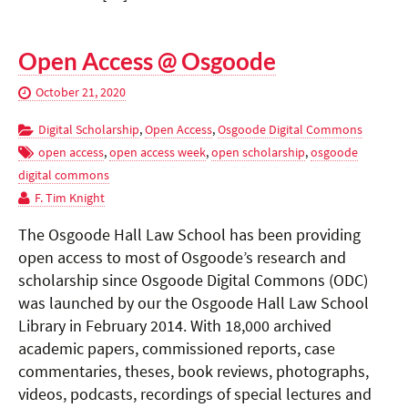
Open Access @ Osgoode
October 21, 2020
Digital Scholarship
,
Open Access
,
Osgoode Digital Commons
open access
,
open access week
,
open scholarship
,
osgoode
digital commons
F. Tim Knight
The Osgoode Hall Law School has been providing
open access to most of Osgoode’s research and
scholarship since Osgoode Digital Commons (ODC)
was launched by our the Osgoode Hall Law School
Library in February 2014. With 18,000 archived
academic papers, commissioned reports, case
commentaries, theses, book reviews, photographs,
videos, podcasts, recordings of special lectures and