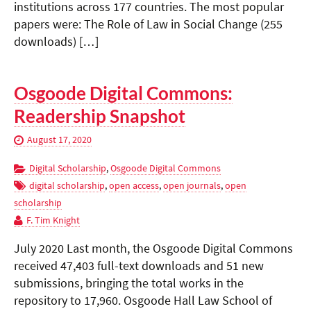
institutions across 177 countries. The most popular
papers were: The Role of Law in Social Change (255
downloads) […]
Osgoode Digital Commons:
Readership Snapshot
August 17, 2020
Digital Scholarship
,
Osgoode Digital Commons
digital scholarship
,
open access
,
open journals
,
open
scholarship
F. Tim Knight
July 2020 Last month, the Osgoode Digital Commons
received 47,403 full-text downloads and 51 new
submissions, bringing the total works in the
repository to 17,960. Osgoode Hall Law School of