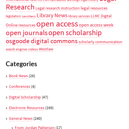
Research
legal resources
Legal research instruction
Library News
LLMC Digital
legislation
library services
LexisNexis
open access
open access week
Online resources
open scholarship
open journals
osgoode digital commons
scholarly communication
Westlaw
search engines
videos
Categories
Book News
(26)
Conferences
(4)
Digital Scholarship
(47)
Electronic Resources
(169)
General News
(240)
From Jordan Patterson
(17)