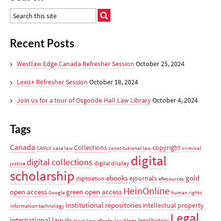
Recent Posts
Westlaw Edge Canada Refresher Session
October 25, 2024
Lexis+ Refresher Session
October 18, 2024
Join us for a tour of Osgoode Hall Law Library
October 4, 2024
Tags
Canada
Collections
copyright
CANLII
case law
constitutional law
criminal
digital
digital collections
digital display
justice
scholarship
ebooks
gold
ejournals
digitization
eResources
HeinOnline
open access
green open access
Google
human rights
institutional repositories
intellectual property
information technology
Legal
international law
IRs
legal history
Irwin Law eBooks
law blogs